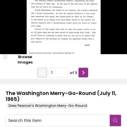
Browse
Images
of
3
The Washington Merry-Go-Round (July 11,
1965)
Drew Pearson's Washington Merry-Go-Round