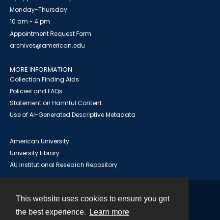
Monday-Thursday
10 am - 4 pm
Appointment Request Form
archives@american.edu
MORE INFORMATION
Collection Finding Aids
Policies and FAQs
Statement on Harmful Content
Use of AI-Generated Descriptive Metadata
American University
University Library
AU Institutional Research Repository
This website uses cookies to ensure you get
Contact
the best experience.
Learn more