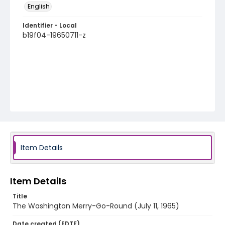
English
Identifier - Local
b19f04-19650711-z
Item Details
Item Details
Title
The Washington Merry-Go-Round (July 11, 1965)
Date created (EDTF)