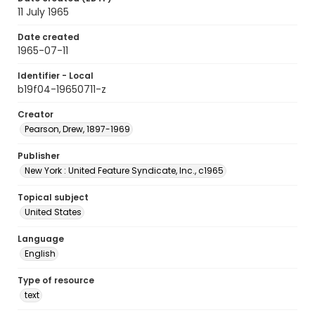
11 July 1965
Date created
1965-07-11
Identifier - Local
b19f04-19650711-z
Creator
Pearson, Drew, 1897-1969
Publisher
New York : United Feature Syndicate, Inc., c1965
Topical subject
United States
Language
English
Type of resource
text