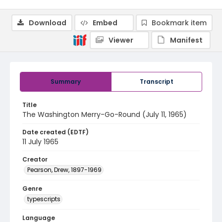
Download
Embed
Bookmark item
Viewer
Manifest
Summary
Transcript
Title
The Washington Merry-Go-Round (July 11, 1965)
Date created (EDTF)
11 July 1965
Creator
Pearson, Drew, 1897-1969
Genre
typescripts
Language