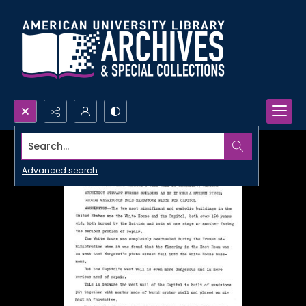
Search...
Advanced search