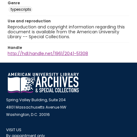
Genre
typescripts
Use and reproduction
Reproduction and copyright information regarding this
document is available from the American University
Library -- Special Collections.
Handle
http://hdl.handle.net/1961/2041-51308
Spring Valley Building, Suite 204
4801 Massachusetts Avenue NW
Washington, D.C. 20016
VISIT US
By appointment only