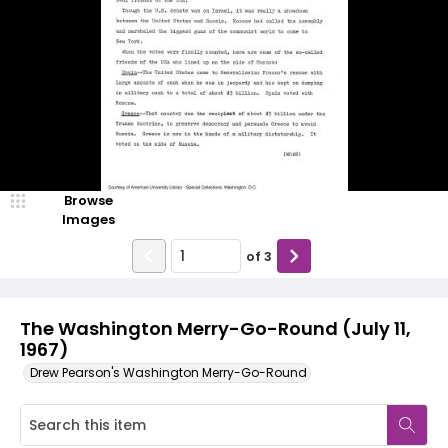
Browse
Images
of
3
The Washington Merry-Go-Round (July 11,
1967)
Drew Pearson's Washington Merry-Go-Round