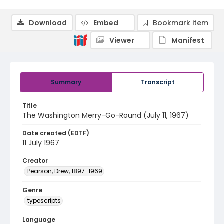
Download
Embed
Bookmark item
Viewer
Manifest
Summary
Transcript
Title
The Washington Merry-Go-Round (July 11, 1967)
Date created (EDTF)
11 July 1967
Creator
Pearson, Drew, 1897-1969
Genre
typescripts
Language