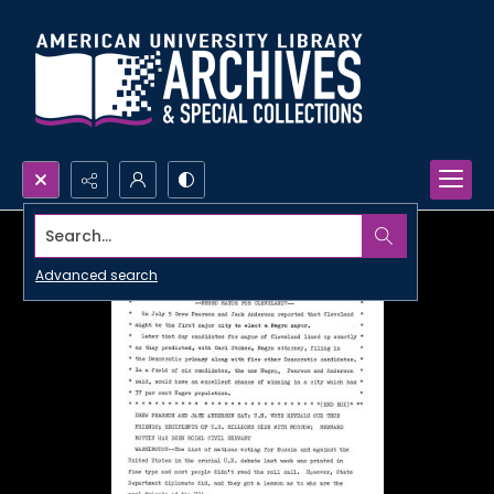
Search...
Advanced search