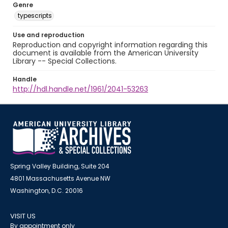
Genre
typescripts
Use and reproduction
Reproduction and copyright information regarding this
document is available from the American University
Library -- Special Collections.
Handle
http://hdl.handle.net/1961/2041-53263
Spring Valley Building, Suite 204
4801 Massachusetts Avenue NW
Washington, D.C. 20016
VISIT US
By appointment only