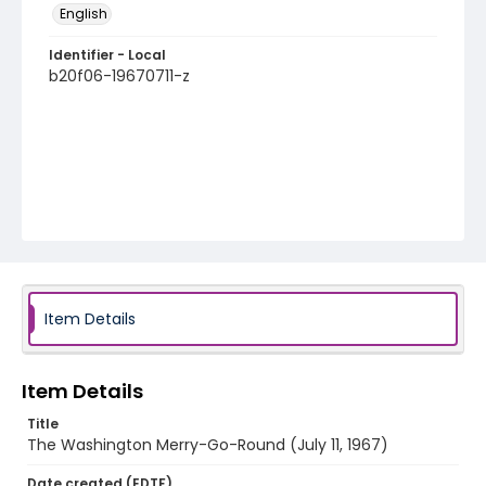
English
Identifier - Local
b20f06-19670711-z
Item Details
Item Details
Title
The Washington Merry-Go-Round (July 11, 1967)
Date created (EDTF)