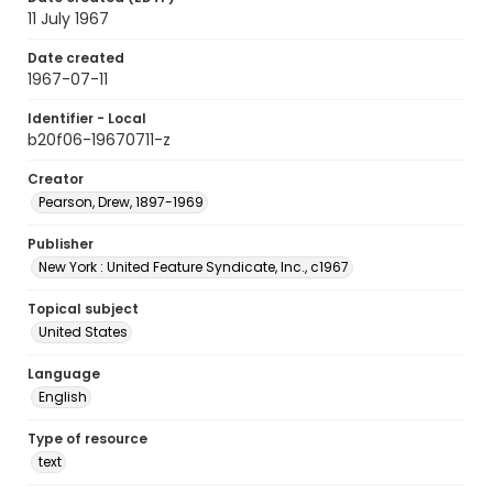
11 July 1967
Date created
1967-07-11
Identifier - Local
b20f06-19670711-z
Creator
Pearson, Drew, 1897-1969
Publisher
New York : United Feature Syndicate, Inc., c1967
Topical subject
United States
Language
English
Type of resource
text