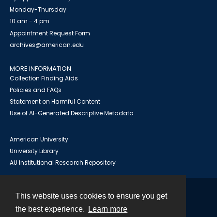
Monday-Thursday
10 am - 4 pm
Appointment Request Form
archives@american.edu
MORE INFORMATION
Collection Finding Aids
Policies and FAQs
Statement on Harmful Content
Use of AI-Generated Descriptive Metadata
American University
University Library
AU Institutional Research Repository
This website uses cookies to ensure you get
Contact
the best experience.
Learn more