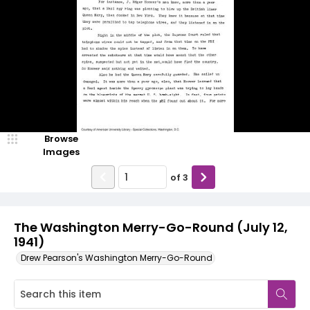
Browse
Images
of
3
The Washington Merry-Go-Round (July 12,
1941)
Drew Pearson's Washington Merry-Go-Round