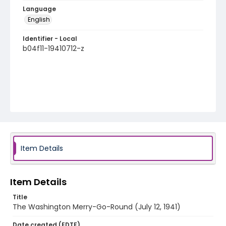
Language
English
Identifier - Local
b04f11-19410712-z
Item Details
Item Details
Title
The Washington Merry-Go-Round (July 12, 1941)
Date created (EDTF)