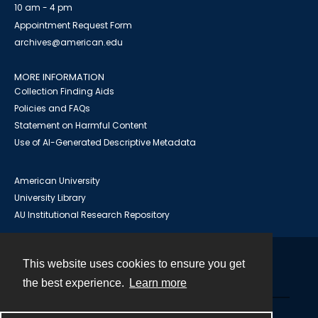
10 am - 4 pm
Appointment Request Form
archives@american.edu
MORE INFORMATION
Collection Finding Aids
Policies and FAQs
Statement on Harmful Content
Use of AI-Generated Descriptive Metadata
American University
University Library
AU Institutional Research Repository
This website uses cookies to ensure you get
Contact
the best experience.
Learn more