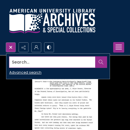
Search...
Advanced search