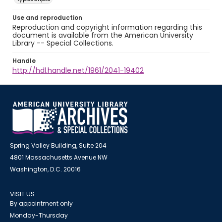
Use and reproduction
Reproduction and copyright information regarding this
document is available from the American University
Library -- Special Collections.
Handle
http://hdl.handle.net/1961/2041-19402
Spring Valley Building, Suite 204
4801 Massachusetts Avenue NW
Washington, D.C. 20016
VISIT US
By appointment only
Monday-Thursday