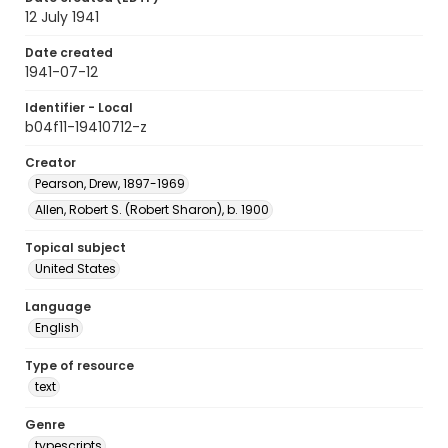
12 July 1941
Date created
1941-07-12
Identifier - Local
b04f11-19410712-z
Creator
Pearson, Drew, 1897-1969
Allen, Robert S. (Robert Sharon), b. 1900
Topical subject
United States
Language
English
Type of resource
text
Genre
typescripts