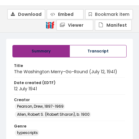
Download
Embed
Bookmark item
Viewer
Manifest
Summary
Transcript
Title
The Washington Merry-Go-Round (July 12, 1941)
Date created (EDTF)
12 July 1941
Creator
Pearson, Drew, 1897-1969
Allen, Robert S. (Robert Sharon), b. 1900
Genre
typescripts