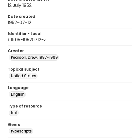
12 July 1952
Date created
1952-07-12
Identifier - Local
b11f05-19520712-z
Creator
Pearson, Drew, 1897-1969
Topical subject
United States
Language
English
Type of resource
text
Genre
typescripts