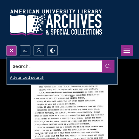
Search...
Advanced search