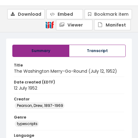
Download
Embed
Bookmark item
Viewer
Manifest
Summary
Transcript
Title
The Washington Merry-Go-Round (July 12, 1952)
Date created (EDTF)
12 July 1952
Creator
Pearson, Drew, 1897-1969
Genre
typescripts
Language