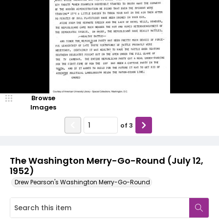
Browse
Images
of
3
The Washington Merry-Go-Round (July 12,
1952)
Drew Pearson's Washington Merry-Go-Round