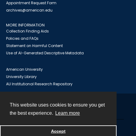
Appointment Request Form
archives@american.edu
MORE INFORMATION
Collection Finding Aids
Policies and FAQs
Statement on Harmful Content
Use of AI-Generated Descriptive Metadata
American University
University Library
AU Institutional Research Repository
This website uses cookies to ensure you get
Contact
the best experience.
Learn more
Powered by
Accept