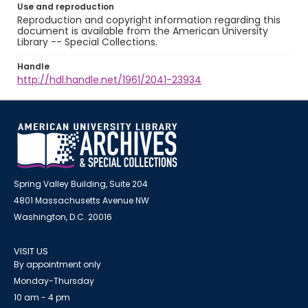
Use and reproduction
Reproduction and copyright information regarding this
document is available from the American University
Library -- Special Collections.
Handle
http://hdl.handle.net/1961/2041-23934
Spring Valley Building, Suite 204
4801 Massachusetts Avenue NW
Washington, D.C. 20016
VISIT US
By appointment only
Monday-Thursday
10 am - 4 pm