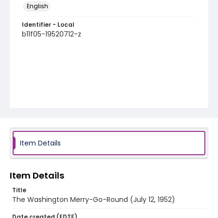
English
Identifier - Local
b11f05-19520712-z
Item Details
Item Details
Title
The Washington Merry-Go-Round (July 12, 1952)
Date created (EDTF)