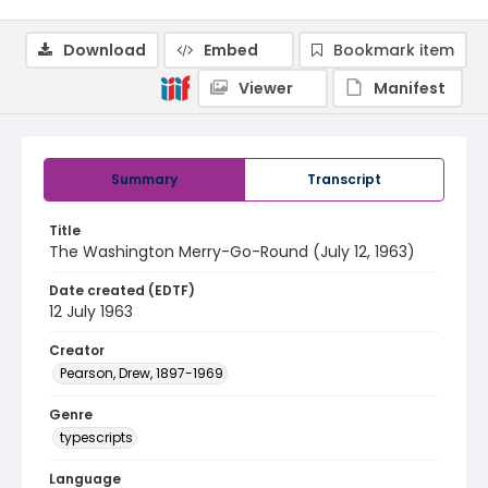
Download
Embed
Bookmark item
Viewer
Manifest
Summary
Transcript
Title
The Washington Merry-Go-Round (July 12, 1963)
Date created (EDTF)
12 July 1963
Creator
Pearson, Drew, 1897-1969
Genre
typescripts
Language