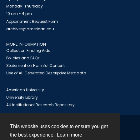
Monday-Thursday
10 am - 4 pm
Appointment Request Form
archives@american.edu
MORE INFORMATION
Collection Finding Aids
Policies and FAQs
Statement on Harmful Content
Use of AI-Generated Descriptive Metadata
American University
University Library
AU Institutional Research Repository
This website uses cookies to ensure you get
Contact
the best experience.
Learn more