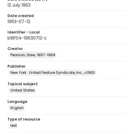
12 July 1963
Date created
1963-07-12
Identifier - Local
b18f04-19630712-z
Creator
Pearson, Drew, 1897-1969
Publisher
New York : United Feature Syndicate, Inc., c1963
Topical subject
United States
Language
English
Type of resource
text