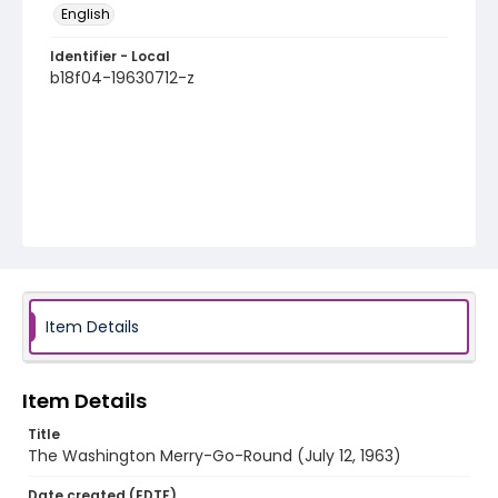
English
Identifier - Local
b18f04-19630712-z
Item Details
Item Details
Title
The Washington Merry-Go-Round (July 12, 1963)
Date created (EDTF)