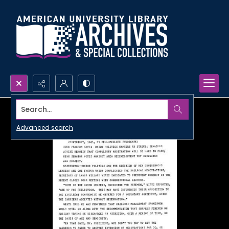
Search...
Advanced search