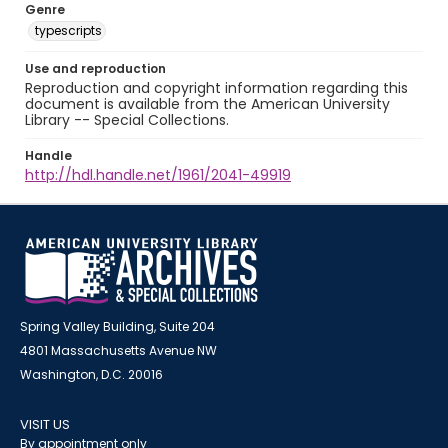
Genre
typescripts
Use and reproduction
Reproduction and copyright information regarding this
document is available from the American University
Library -- Special Collections.
Handle
http://hdl.handle.net/1961/2041-49919
Spring Valley Building, Suite 204
4801 Massachusetts Avenue NW
Washington, D.C. 20016
VISIT US
By appointment only