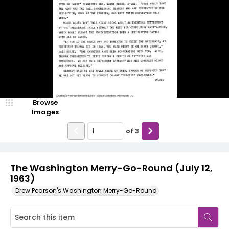
Browse
Images
of
3
The Washington Merry-Go-Round (July 12,
1963)
Drew Pearson's Washington Merry-Go-Round