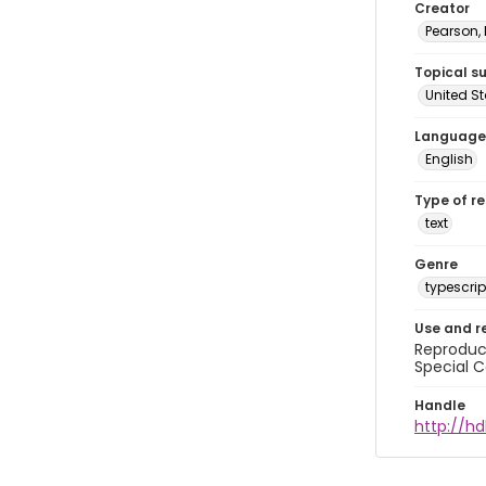
Creator
Pearson,
Topical s
United S
Language
English
Type of r
text
Genre
typescrip
Use and r
Reproduct
Special C
Handle
http://hd