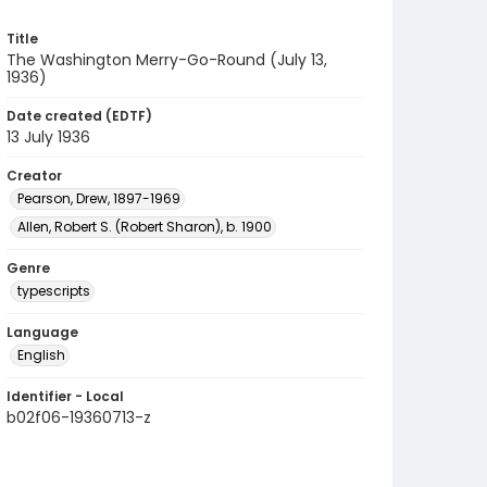
Title
The Washington Merry-Go-Round (July 13,
1936)
Date created (EDTF)
13 July 1936
Creator
Pearson, Drew, 1897-1969
Allen, Robert S. (Robert Sharon), b. 1900
Genre
typescripts
Language
English
Identifier - Local
b02f06-19360713-z