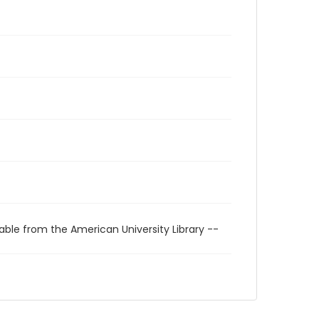
able from the American University Library --