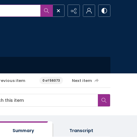
revious item
Next item
0 of 56073
Summary
Transcript