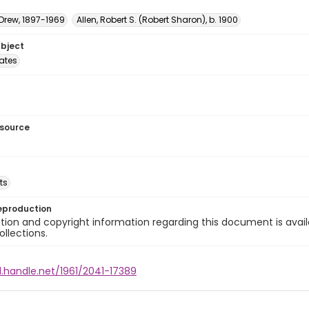
 Drew, 1897-1969
Allen, Robert S. (Robert Sharon), b. 1900
ubject
tates
esource
ts
eproduction
ion and copyright information regarding this document is avail
ollections.
l.handle.net/1961/2041-17389