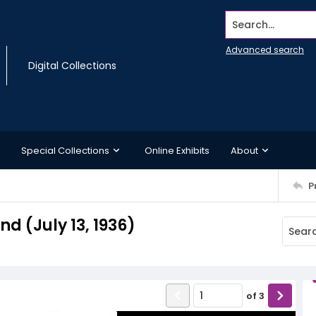
Search...
Advanced search
Digital Collections
Special Collections
Online Exhibits
About
P
 (July 13, 1936)
of
3