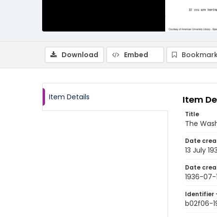
Download
Embed
Bookmark
Item Details
Item De
Title
The Wash
Date crea
13 July 19
Date crea
1936-07-
Identifier 
b02f06-1