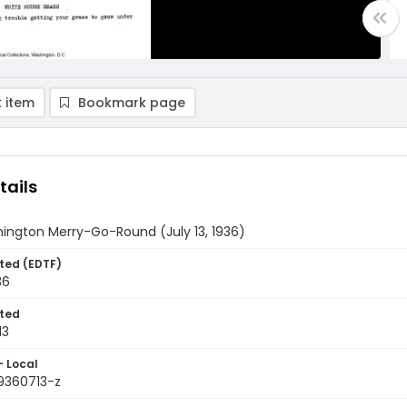
 item
Bookmark page
tails
ington Merry-Go-Round (July 13, 1936)
ted (EDTF)
36
ted
13
- Local
9360713-z