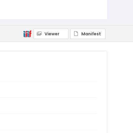
Viewer
Manifest