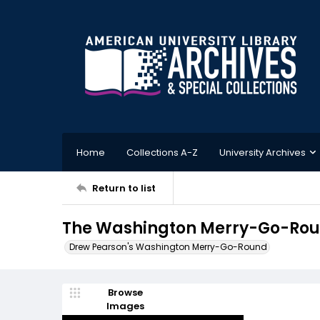
Home
Collections A-Z
University Archives
Return to list
The Washington Merry-Go-Round
Drew Pearson's Washington Merry-Go-Round
Browse
Images