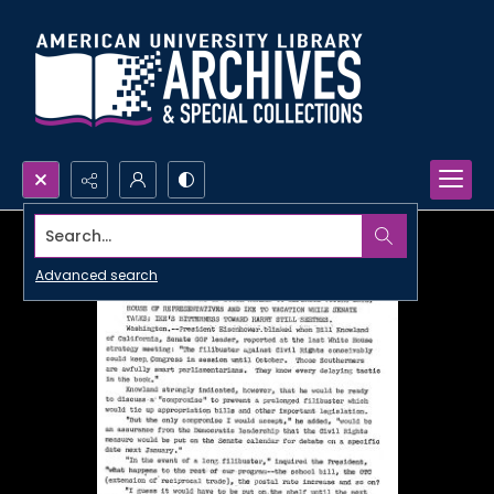
Search...
Advanced search