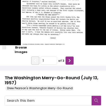
Browse
Images
of
3
The Washington Merry-Go-Round (July 13,
1957)
Drew Pearson's Washington Merry-Go-Round