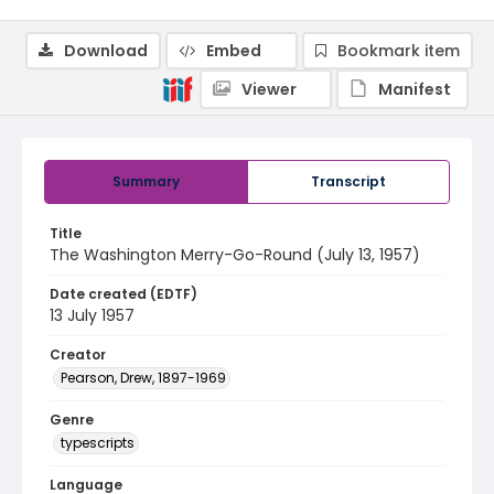
Download
Embed
Bookmark item
Viewer
Manifest
Summary
Transcript
Title
The Washington Merry-Go-Round (July 13, 1957)
Date created (EDTF)
13 July 1957
Creator
Pearson, Drew, 1897-1969
Genre
typescripts
Language