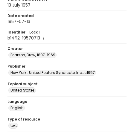
13 July 1957
Date created
1957-07-13
Identifier - Local
b14f12-19570713-z
Creator
Pearson, Drew, 1897-1969
Publisher
New York : United Feature Syndicate, Inc., c1957
Topical subject
United States
Language
English
Type of resource
text