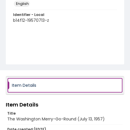
English
Identifier - Local
b14f12-19570713-z
Item Details
Item Details
Title
The Washington Merry-Go-Round (July 13, 1957)
Date created (EDTF)