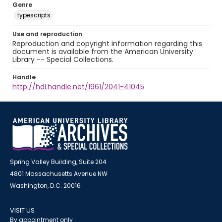
Genre
typescripts
Use and reproduction
Reproduction and copyright information regarding this
document is available from the American University
Library -- Special Collections.
Handle
http://hdl.handle.net/1961/2041-41045
Spring Valley Building, Suite 204
4801 Massachusetts Avenue NW
Washington, D.C. 20016
VISIT US
By appointment only