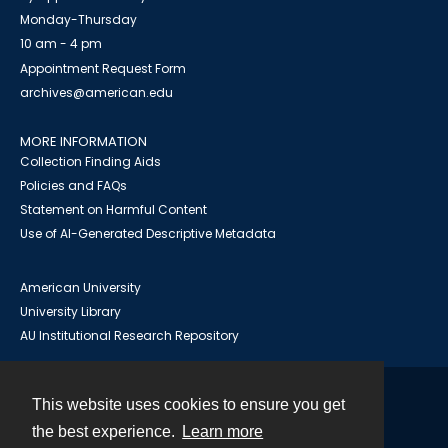
Monday-Thursday
10 am - 4 pm
Appointment Request Form
archives@american.edu
MORE INFORMATION
Collection Finding Aids
Policies and FAQs
Statement on Harmful Content
Use of AI-Generated Descriptive Metadata
American University
University Library
AU Institutional Research Repository
This website uses cookies to ensure you get
Contact
the best experience.
Learn more