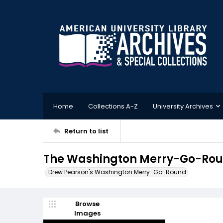
Home
Collections A-Z
University Archives
Return to list
The Washington Merry-Go-Round
Drew Pearson's Washington Merry-Go-Round
Browse
Images