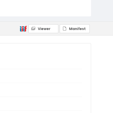
Viewer
Manifest