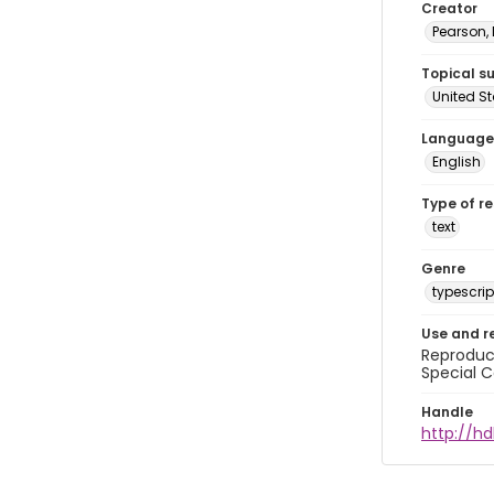
Creator
Pearson,
Topical s
United S
Language
English
Type of r
text
Genre
typescrip
Use and r
Reproduct
Special C
Handle
http://hd