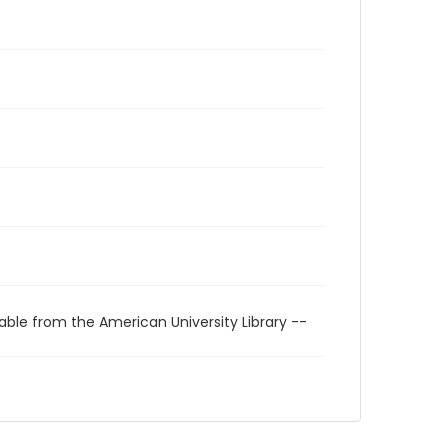
able from the American University Library --