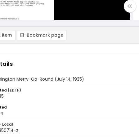
 item
Bookmark page
tails
ington Merry-Go-Round (July 14, 1935)
ted (EDTF)
35
ted
14
- Local
9350714-z