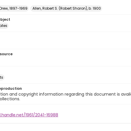
 Drew, 1897-1969
Allen, Robert S. (Robert Sharon), b. 1900
ubject
tates
esource
ts
eproduction
ion and copyright information regarding this document is avail
ollections.
l.handle.net/1961/2041-16988