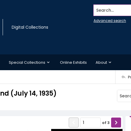
Search...
Advanced search
Digital Collections
Special Collections
Online Exhibits
About
P
 (July 14, 1935)
of
3