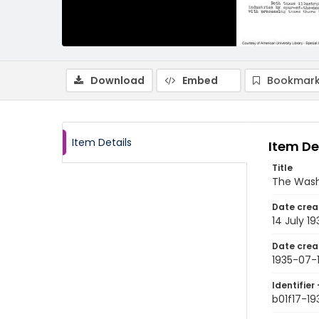
Download
Embed
Bookmark
Item Details
Item De
Title
The Wash
Date crea
14 July 19
Date crea
1935-07-
Identifier 
b01f17-1