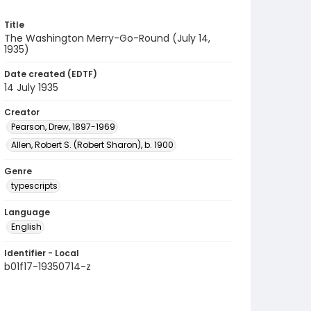
Title
The Washington Merry-Go-Round (July 14,
1935)
Date created (EDTF)
14 July 1935
Creator
Pearson, Drew, 1897-1969
Allen, Robert S. (Robert Sharon), b. 1900
Genre
typescripts
Language
English
Identifier - Local
b01f17-19350714-z