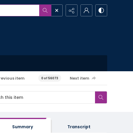
revious item
Next item
0 of 56073
Summary
Transcript