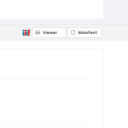
Viewer
Manifest