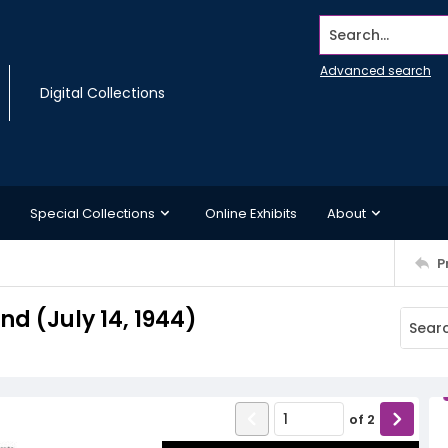
Search...
Advanced search
Digital Collections
Special Collections
Online Exhibits
About
P
 (July 14, 1944)
of
2