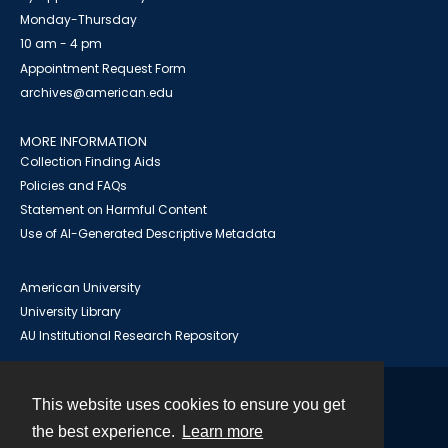
Monday-Thursday
10 am - 4 pm
Appointment Request Form
archives@american.edu
MORE INFORMATION
Collection Finding Aids
Policies and FAQs
Statement on Harmful Content
Use of AI-Generated Descriptive Metadata
American University
University Library
AU Institutional Research Repository
This website uses cookies to ensure you get
Contact
the best experience.
Learn more