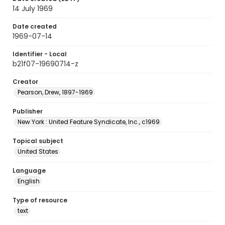
14 July 1969
Date created
1969-07-14
Identifier - Local
b21f07-19690714-z
Creator
Pearson, Drew, 1897-1969
Publisher
New York : United Feature Syndicate, Inc., c1969
Topical subject
United States
Language
English
Type of resource
text