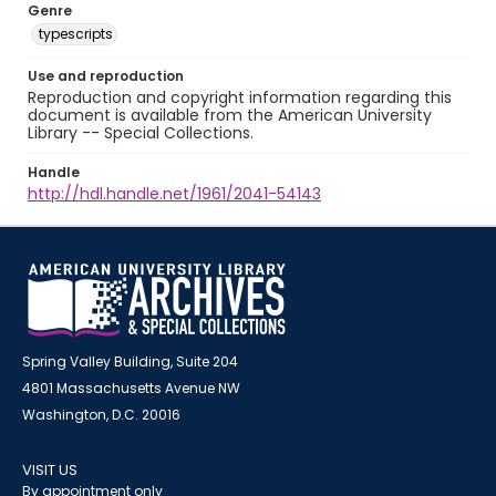
Genre
typescripts
Use and reproduction
Reproduction and copyright information regarding this
document is available from the American University
Library -- Special Collections.
Handle
http://hdl.handle.net/1961/2041-54143
Spring Valley Building, Suite 204
4801 Massachusetts Avenue NW
Washington, D.C. 20016
VISIT US
By appointment only