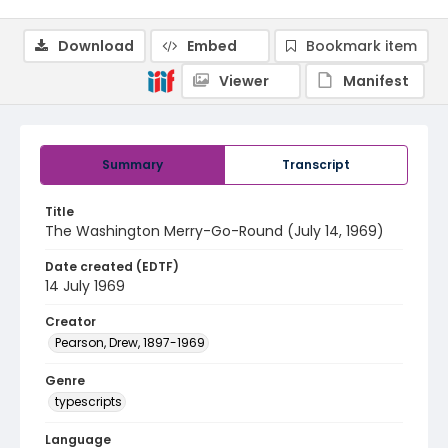
Download
Embed
Bookmark item
Viewer
Manifest
Summary
Transcript
Title
The Washington Merry-Go-Round (July 14, 1969)
Date created (EDTF)
14 July 1969
Creator
Pearson, Drew, 1897-1969
Genre
typescripts
Language