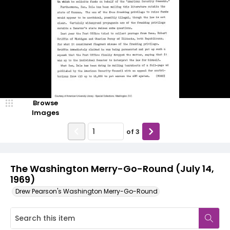
Browse
Images
of
3
The Washington Merry-Go-Round (July 14,
1969)
Drew Pearson's Washington Merry-Go-Round