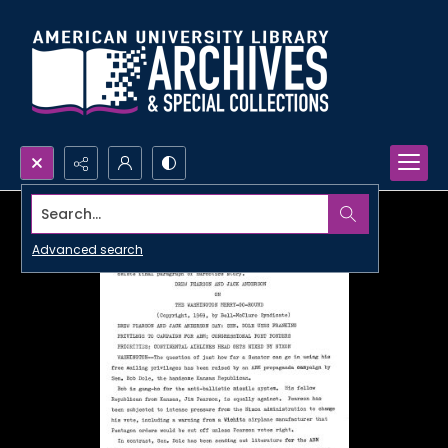
Search...
Advanced search