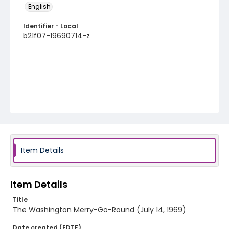
English
Identifier - Local
b21f07-19690714-z
Item Details
Item Details
Title
The Washington Merry-Go-Round (July 14, 1969)
Date created (EDTF)