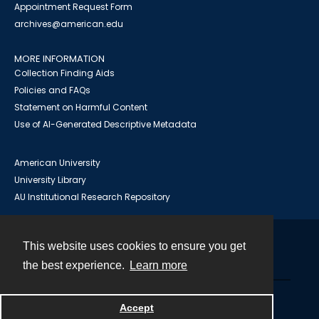
Appointment Request Form
archives@american.edu
MORE INFORMATION
Collection Finding Aids
Policies and FAQs
Statement on Harmful Content
Use of AI-Generated Descriptive Metadata
American University
University Library
AU Institutional Research Repository
This website uses cookies to ensure you get
Contact
the best experience.
Learn more
Powered by
Accept