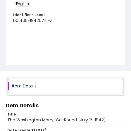
English
Identifier - Local
b05f05-19420715-z
Item Details
Item Details
Title
The Washington Merry-Go-Round (July 15, 1942)
Date created (EDTF)