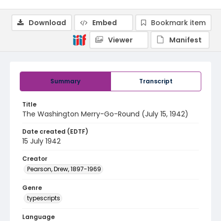
Download
Embed
Bookmark item
Viewer
Manifest
Summary
Transcript
Title
The Washington Merry-Go-Round (July 15, 1942)
Date created (EDTF)
15 July 1942
Creator
Pearson, Drew, 1897-1969
Genre
typescripts
Language