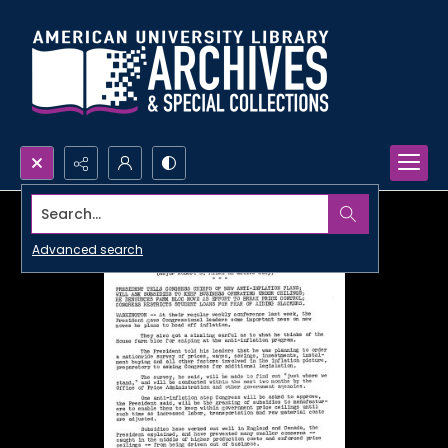
Search...
Advanced search