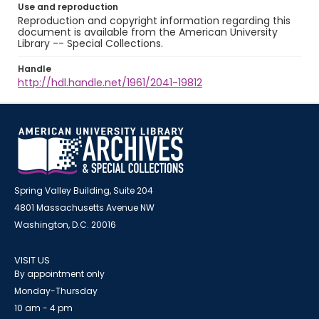
Use and reproduction
Reproduction and copyright information regarding this
document is available from the American University
Library -- Special Collections.
Handle
http://hdl.handle.net/1961/2041-19812
Spring Valley Building, Suite 204
4801 Massachusetts Avenue NW
Washington, D.C. 20016
VISIT US
By appointment only
Monday-Thursday
10 am - 4 pm