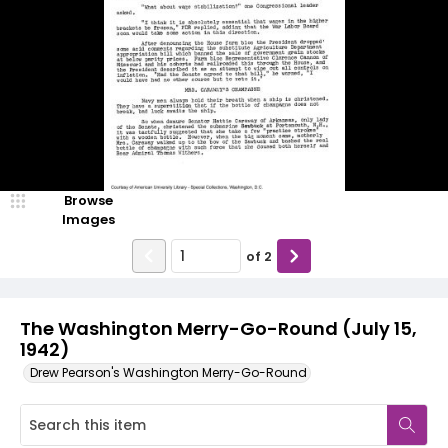
Browse
Images
of
2
The Washington Merry-Go-Round (July 15,
1942)
Drew Pearson's Washington Merry-Go-Round