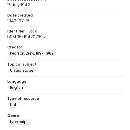
15 July 1942
Date created
1942-07-15
Identifier - Local
b05f05-19420715-z
Creator
Pearson, Drew, 1897-1969
Topical subject
United States
Language
English
Type of resource
text
Genre
typescripts