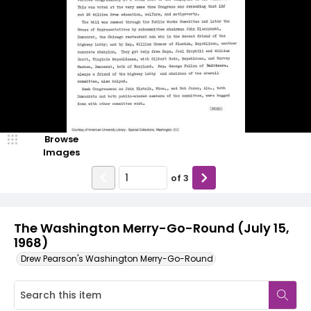
Browse
Images
of
3
The Washington Merry-Go-Round (July 15,
1968)
Drew Pearson's Washington Merry-Go-Round