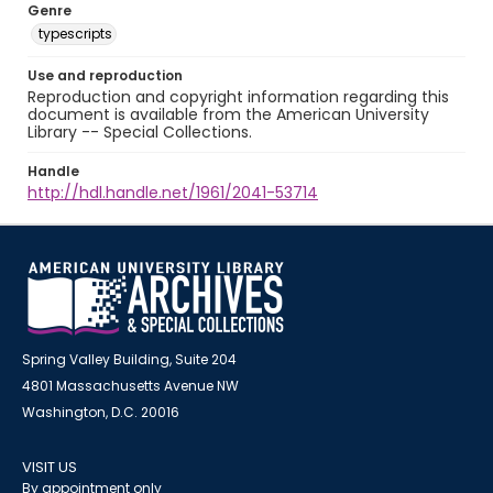
Genre
typescripts
Use and reproduction
Reproduction and copyright information regarding this
document is available from the American University
Library -- Special Collections.
Handle
http://hdl.handle.net/1961/2041-53714
Spring Valley Building, Suite 204
4801 Massachusetts Avenue NW
Washington, D.C. 20016
VISIT US
By appointment only