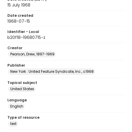
15 July 1968
Date created
1968-07-15
Identifier - Local
b20f18-19680715-z
Creator
Pearson, Drew, 1897-1969
Publisher
New York : United Feature Syndicate, Inc., c1968
Topical subject
United States
Language
English
Type of resource
text