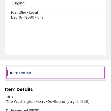
English
Identifier - Local
b20f18-19680715-z
Item Details
Item Details
Title
The Washington Merry-Go-Round (July 15, 1968)
Date created (EDTF)