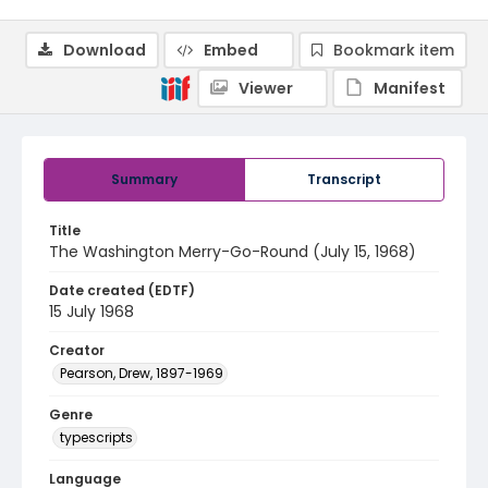
Download
Embed
Bookmark item
Viewer
Manifest
Summary
Transcript
Title
The Washington Merry-Go-Round (July 15, 1968)
Date created (EDTF)
15 July 1968
Creator
Pearson, Drew, 1897-1969
Genre
typescripts
Language