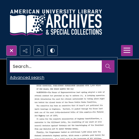
Search...
Advanced search