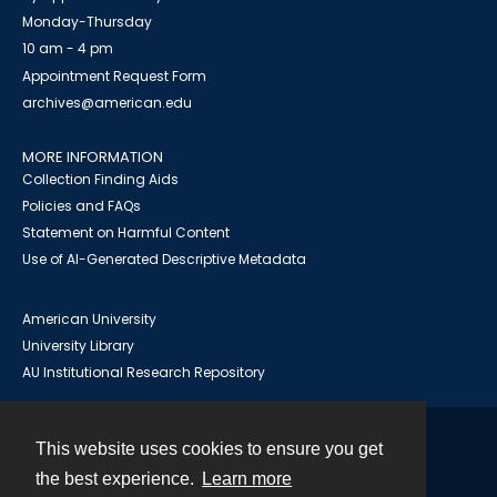
Monday-Thursday
10 am - 4 pm
Appointment Request Form
archives@american.edu
MORE INFORMATION
Collection Finding Aids
Policies and FAQs
Statement on Harmful Content
Use of AI-Generated Descriptive Metadata
American University
University Library
AU Institutional Research Repository
This website uses cookies to ensure you get
Contact
the best experience.
Learn more