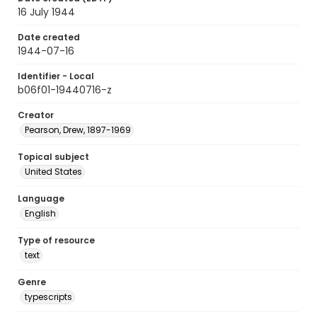
16 July 1944
Date created
1944-07-16
Identifier - Local
b06f01-19440716-z
Creator
Pearson, Drew, 1897-1969
Topical subject
United States
Language
English
Type of resource
text
Genre
typescripts