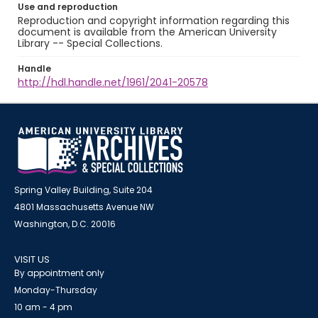
Use and reproduction
Reproduction and copyright information regarding this
document is available from the American University
Library -- Special Collections.
Handle
http://hdl.handle.net/1961/2041-20578
Spring Valley Building, Suite 204
4801 Massachusetts Avenue NW
Washington, D.C. 20016
VISIT US
By appointment only
Monday-Thursday
10 am - 4 pm