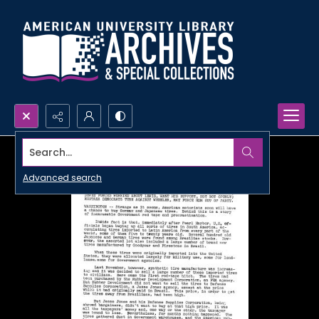
Search...
Advanced search