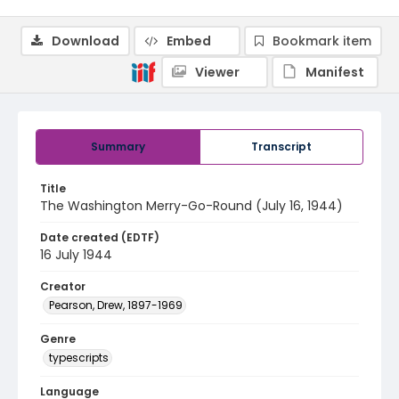
Download
Embed
Bookmark item
Viewer
Manifest
Summary
Transcript
Title
The Washington Merry-Go-Round (July 16, 1944)
Date created (EDTF)
16 July 1944
Creator
Pearson, Drew, 1897-1969
Genre
typescripts
Language