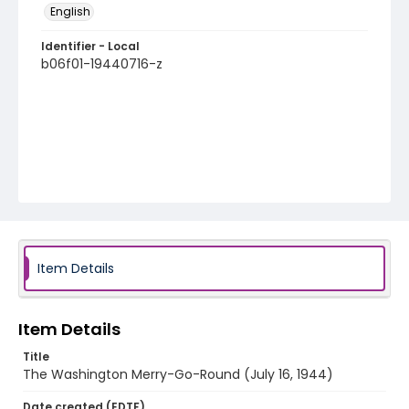
English
Identifier - Local
b06f01-19440716-z
Item Details
Item Details
Title
The Washington Merry-Go-Round (July 16, 1944)
Date created (EDTF)