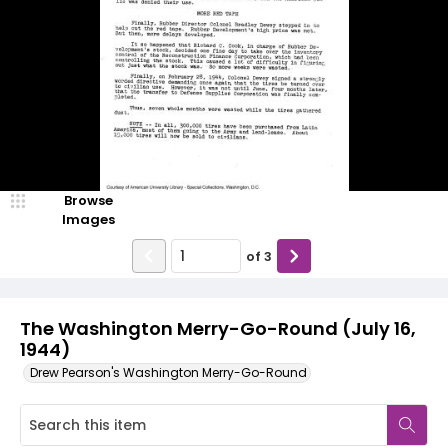
Browse
Images
of
3
The Washington Merry-Go-Round (July 16,
1944)
Drew Pearson's Washington Merry-Go-Round