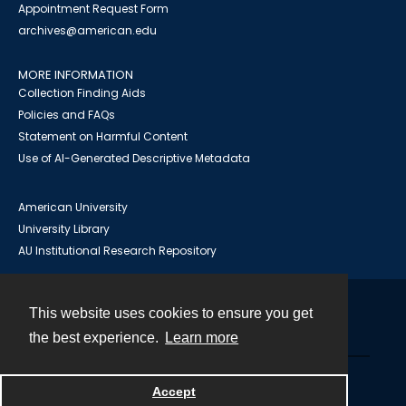
Appointment Request Form
archives@american.edu
MORE INFORMATION
Collection Finding Aids
Policies and FAQs
Statement on Harmful Content
Use of AI-Generated Descriptive Metadata
American University
University Library
AU Institutional Research Repository
This website uses cookies to ensure you get
Contact
the best experience.
Learn more
Powered by
Accept