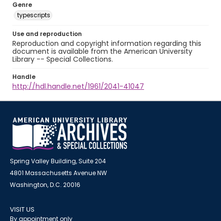
Genre
typescripts
Use and reproduction
Reproduction and copyright information regarding this
document is available from the American University
Library -- Special Collections.
Handle
http://hdl.handle.net/1961/2041-41047
Spring Valley Building, Suite 204
4801 Massachusetts Avenue NW
Washington, D.C. 20016
VISIT US
By appointment only