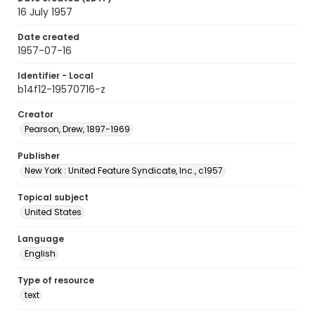
16 July 1957
Date created
1957-07-16
Identifier - Local
b14f12-19570716-z
Creator
Pearson, Drew, 1897-1969
Publisher
New York : United Feature Syndicate, Inc., c1957
Topical subject
United States
Language
English
Type of resource
text