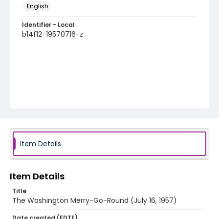
English
Identifier - Local
b14f12-19570716-z
Item Details
Item Details
Title
The Washington Merry-Go-Round (July 16, 1957)
Date created (EDTF)