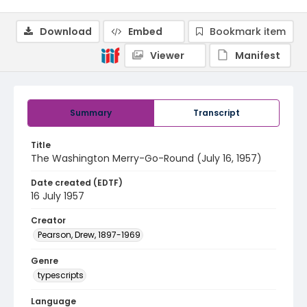
Download
Embed
Bookmark item
Viewer
Manifest
Summary
Transcript
Title
The Washington Merry-Go-Round (July 16, 1957)
Date created (EDTF)
16 July 1957
Creator
Pearson, Drew, 1897-1969
Genre
typescripts
Language