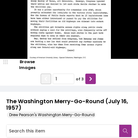
Browse
Images
of
3
The Washington Merry-Go-Round (July 16,
1957)
Drew Pearson's Washington Merry-Go-Round