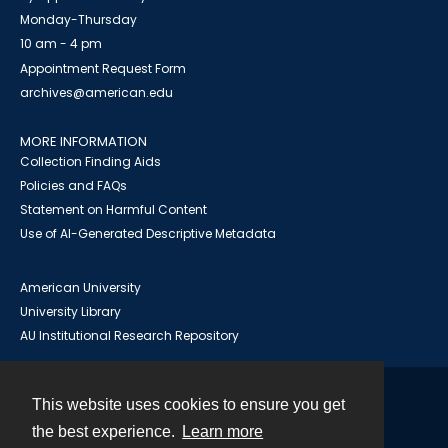
Monday-Thursday
10 am - 4 pm
Appointment Request Form
archives@american.edu
MORE INFORMATION
Collection Finding Aids
Policies and FAQs
Statement on Harmful Content
Use of AI-Generated Descriptive Metadata
American University
University Library
AU Institutional Research Repository
This website uses cookies to ensure you get
Contact
the best experience.
Learn more