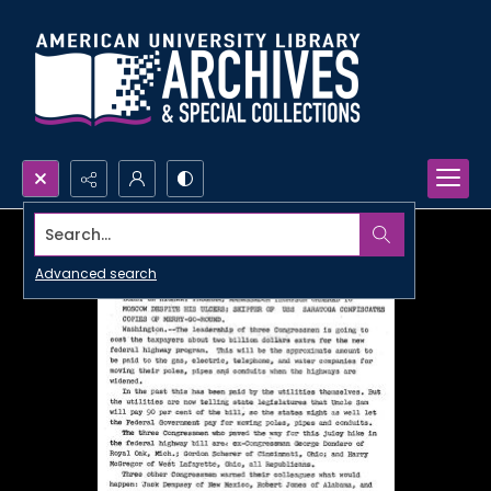
Search...
Advanced search