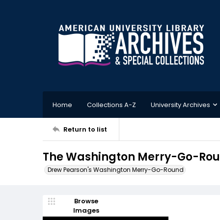
Home
Collections A-Z
University Archives
Return to list
The Washington Merry-Go-Round
Drew Pearson's Washington Merry-Go-Round
Browse
Images