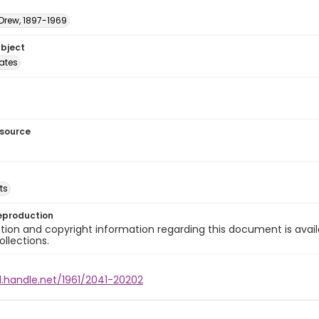
 Drew, 1897-1969
ubject
tates
esource
ts
eproduction
ion and copyright information regarding this document is avail
ollections.
l.handle.net/1961/2041-20202