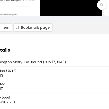
 item
Bookmark page
tails
ington Merry-Go-Round (July 17, 1943)
ted (EDTF)
43
ted
17
- Local
9430717-z