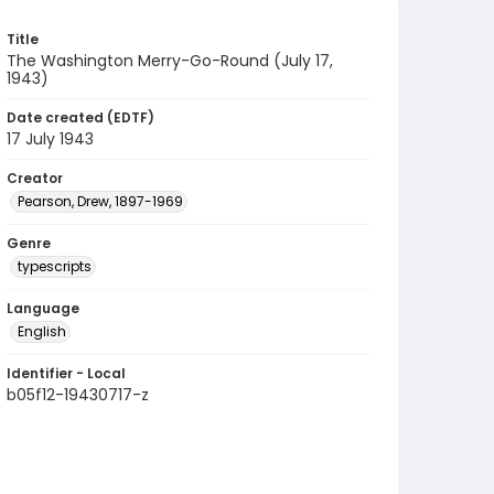
Title
The Washington Merry-Go-Round (July 17,
1943)
Date created (EDTF)
17 July 1943
Creator
Pearson, Drew, 1897-1969
Genre
typescripts
Language
English
Identifier - Local
b05f12-19430717-z