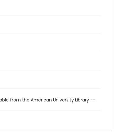
able from the American University Library --