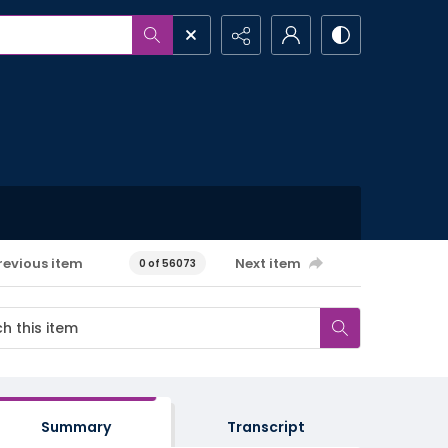
revious item
Next item
0 of 56073
Summary
Transcript