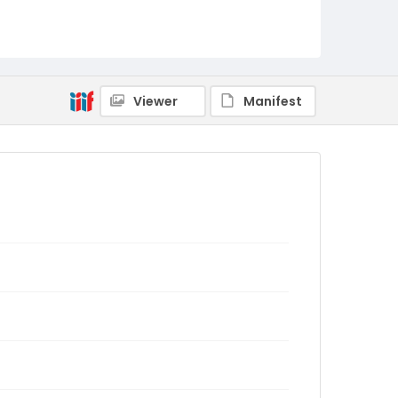
Viewer
Manifest