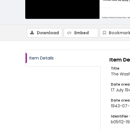
Download
Embed
Bookmark
Item Details
Item De
Title
The Wash
Date crea
17 July 19
Date crea
1943-07-
Identifier 
b05f12-1