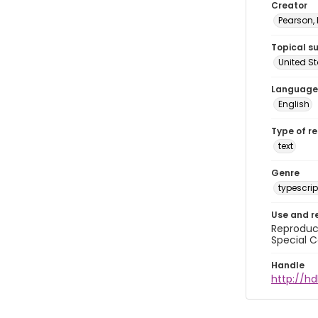
Creator
Pearson,
Topical s
United S
Language
English
Type of r
text
Genre
typescrip
Use and r
Reproduct
Special C
Handle
http://hd