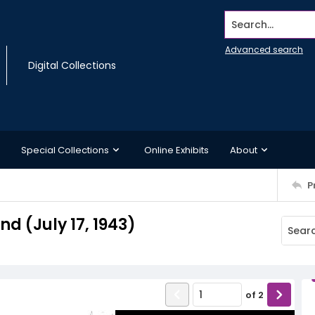
Search...
Advanced search
Digital Collections
Special Collections
Online Exhibits
About
P
 (July 17, 1943)
of
2