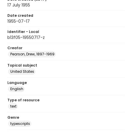
17 July 1955
Date created
1955-07-17
Identifier - Local
b13f05-19550717-z
Creator
Pearson, Drew, 1897-1969
Topical subject
United States
Language
English
Type of resource
text
Genre
typescripts