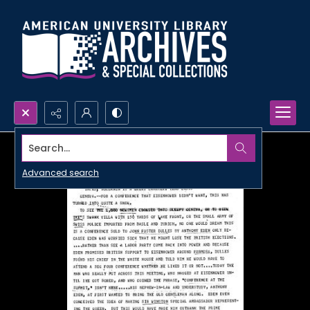
Search...
Advanced search