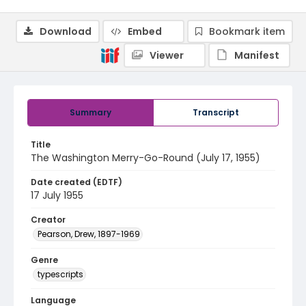
Download
Embed
Bookmark item
Viewer
Manifest
Summary
Transcript
Title
The Washington Merry-Go-Round (July 17, 1955)
Date created (EDTF)
17 July 1955
Creator
Pearson, Drew, 1897-1969
Genre
typescripts
Language