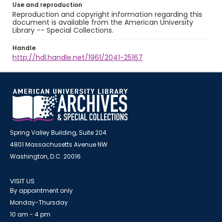
Use and reproduction
Reproduction and copyright information regarding this
document is available from the American University
Library -- Special Collections.
Handle
http://hdl.handle.net/1961/2041-25167
Spring Valley Building, Suite 204
4801 Massachusetts Avenue NW
Washington, D.C. 20016
VISIT US
By appointment only
Monday-Thursday
10 am - 4 pm