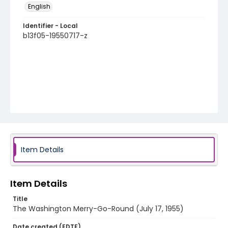
English
Identifier - Local
b13f05-19550717-z
Item Details
Item Details
Title
The Washington Merry-Go-Round (July 17, 1955)
Date created (EDTF)