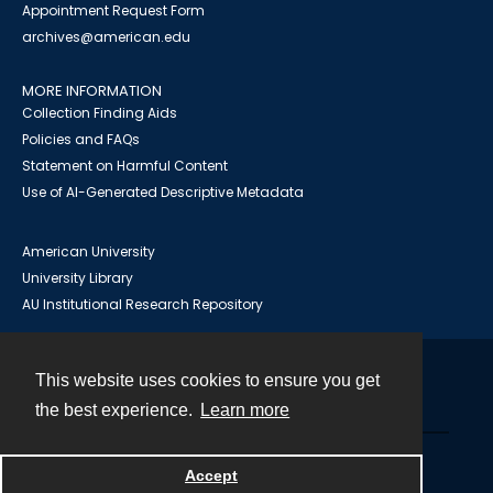
Appointment Request Form
archives@american.edu
MORE INFORMATION
Collection Finding Aids
Policies and FAQs
Statement on Harmful Content
Use of AI-Generated Descriptive Metadata
American University
University Library
AU Institutional Research Repository
This website uses cookies to ensure you get
Contact
the best experience.
Learn more
Powered by
Accept