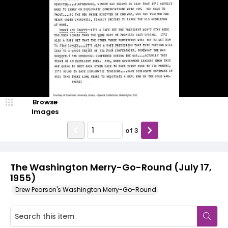
Browse
Images
of
3
The Washington Merry-Go-Round (July 17,
1955)
Drew Pearson's Washington Merry-Go-Round