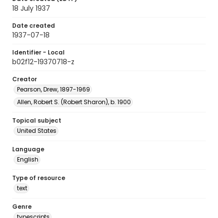
18 July 1937
Date created
1937-07-18
Identifier - Local
b02f12-19370718-z
Creator
Pearson, Drew, 1897-1969
Allen, Robert S. (Robert Sharon), b. 1900
Topical subject
United States
Language
English
Type of resource
text
Genre
typescripts