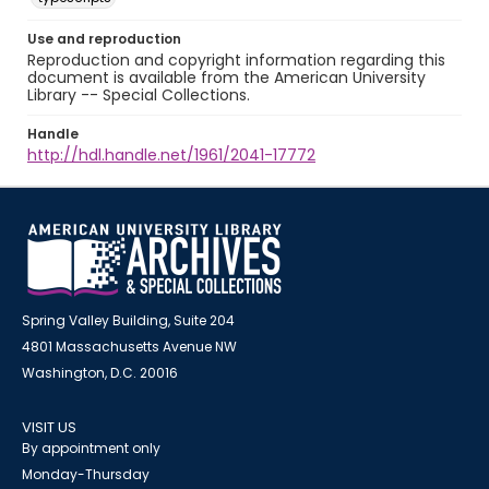
Use and reproduction
Reproduction and copyright information regarding this
document is available from the American University
Library -- Special Collections.
Handle
http://hdl.handle.net/1961/2041-17772
Spring Valley Building, Suite 204
4801 Massachusetts Avenue NW
Washington, D.C. 20016
VISIT US
By appointment only
Monday-Thursday