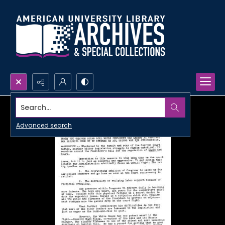
Search...
Advanced search