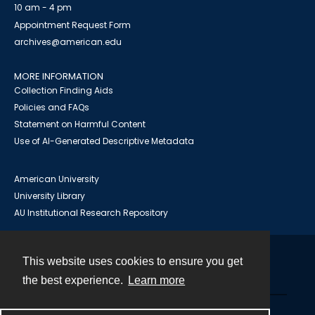
10 am - 4 pm
Appointment Request Form
archives@american.edu
MORE INFORMATION
Collection Finding Aids
Policies and FAQs
Statement on Harmful Content
Use of AI-Generated Descriptive Metadata
American University
University Library
AU Institutional Research Repository
This website uses cookies to ensure you get
Contact
the best experience.
Learn more