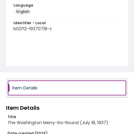
Language
English
Identifier - Local
b02f12-19370718-z
Item Details
Item Details
Title
The Washington Merry-Go-Round (July 18, 1937)
Date created (EDTF)