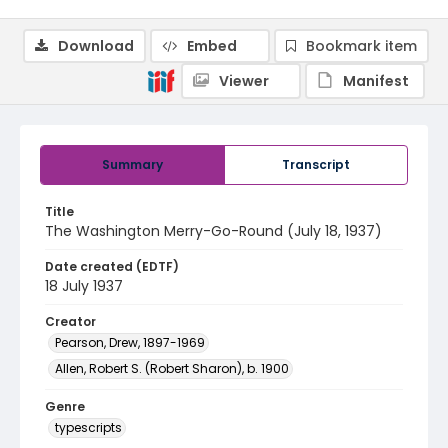
Download
Embed
Bookmark item
Viewer
Manifest
Summary
Transcript
Title
The Washington Merry-Go-Round (July 18, 1937)
Date created (EDTF)
18 July 1937
Creator
Pearson, Drew, 1897-1969
Allen, Robert S. (Robert Sharon), b. 1900
Genre
typescripts