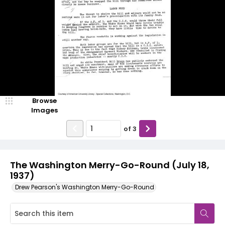
Browse
Images
of
3
The Washington Merry-Go-Round (July 18,
1937)
Drew Pearson's Washington Merry-Go-Round