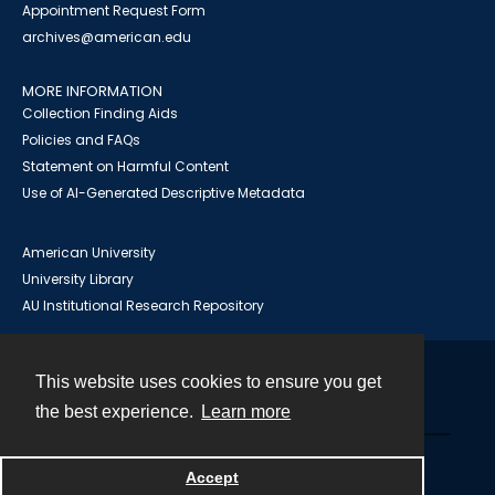
Appointment Request Form
archives@american.edu
MORE INFORMATION
Collection Finding Aids
Policies and FAQs
Statement on Harmful Content
Use of AI-Generated Descriptive Metadata
American University
University Library
AU Institutional Research Repository
This website uses cookies to ensure you get
Contact
the best experience.
Learn more
Powered by
Accept