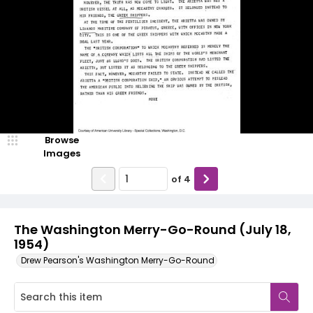
Browse
Images
of
4
The Washington Merry-Go-Round (July 18,
1954)
Drew Pearson's Washington Merry-Go-Round