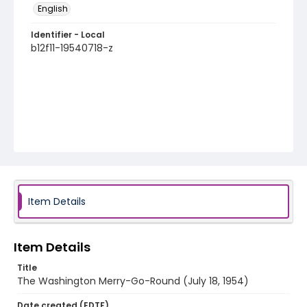
English
Identifier - Local
b12f11-19540718-z
Item Details
Item Details
Title
The Washington Merry-Go-Round (July 18, 1954)
Date created (EDTF)