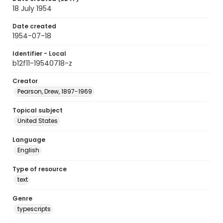
18 July 1954
Date created
1954-07-18
Identifier - Local
b12f11-19540718-z
Creator
Pearson, Drew, 1897-1969
Topical subject
United States
Language
English
Type of resource
text
Genre
typescripts