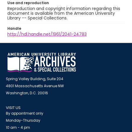
Use and reproduction
Reproduction and copyright information regarding this
document is available from the American University
Library -- Special Collections.
Handle
http://hdl.handle.net/1961/2041-24783
Spring Valley Building, Suite 204
4801 Massachusetts Avenue NW
Washington, D.C. 20016
VISIT US
By appointment only
Monday-Thursday
10 am - 4 pm