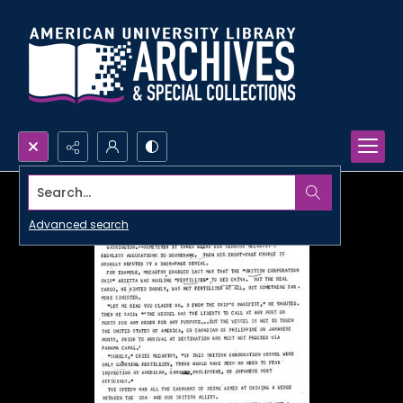
Search...
Advanced search