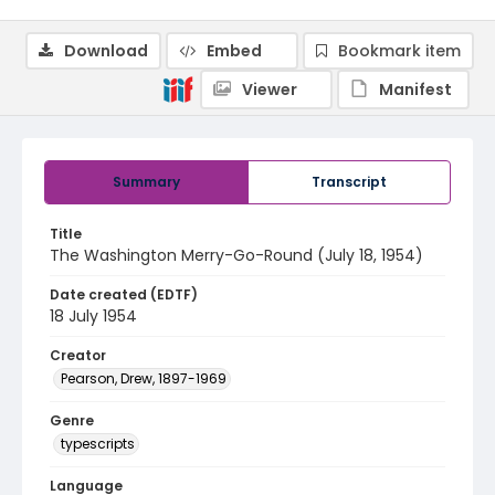
Download
Embed
Bookmark item
Viewer
Manifest
Summary
Transcript
Title
The Washington Merry-Go-Round (July 18, 1954)
Date created (EDTF)
18 July 1954
Creator
Pearson, Drew, 1897-1969
Genre
typescripts
Language