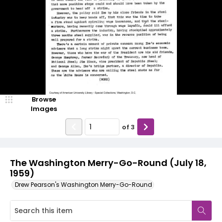
Browse
Images
of
3
The Washington Merry-Go-Round (July 18,
1959)
Drew Pearson's Washington Merry-Go-Round