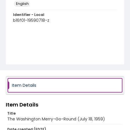
English
Identifier - Local
b16f01-19590718-z
Item Details
Item Details
Title
The Washington Merry-Go-Round (July 18, 1959)
Date created (EDTF)