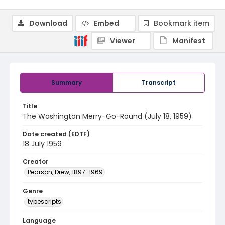
Download
Embed
Bookmark item
Viewer
Manifest
Summary
Transcript
Title
The Washington Merry-Go-Round (July 18, 1959)
Date created (EDTF)
18 July 1959
Creator
Pearson, Drew, 1897-1969
Genre
typescripts
Language