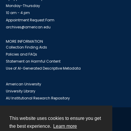
Monday-Thursday
10 am - 4 pm
Appointment Request Form
archives@american.edu
MORE INFORMATION
Collection Finding Aids
Policies and FAQs
Statement on Harmful Content
Use of AI-Generated Descriptive Metadata
American University
University Library
AU Institutional Research Repository
This website uses cookies to ensure you get
Contact
the best experience.
Learn more