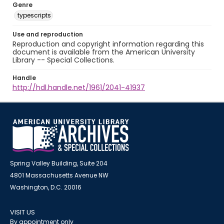
Genre
typescripts
Use and reproduction
Reproduction and copyright information regarding this
document is available from the American University
Library -- Special Collections.
Handle
http://hdl.handle.net/1961/2041-41937
Spring Valley Building, Suite 204
4801 Massachusetts Avenue NW
Washington, D.C. 20016
VISIT US
By appointment only