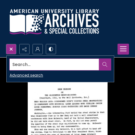
Search...
Advanced search