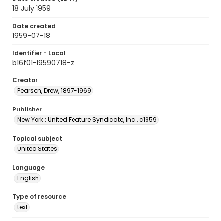
18 July 1959
Date created
1959-07-18
Identifier - Local
b16f01-19590718-z
Creator
Pearson, Drew, 1897-1969
Publisher
New York : United Feature Syndicate, Inc., c1959
Topical subject
United States
Language
English
Type of resource
text