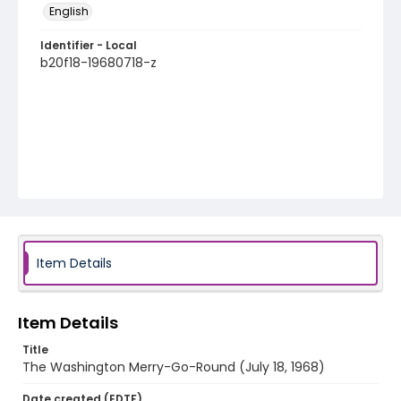
English
Identifier - Local
b20f18-19680718-z
Item Details
Item Details
Title
The Washington Merry-Go-Round (July 18, 1968)
Date created (EDTF)