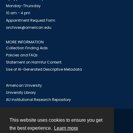
Monday-Thursday
10 am - 4 pm
Appointment Request Form
archives@american.edu
MORE INFORMATION
Collection Finding Aids
Policies and FAQs
Statement on Harmful Content
Use of AI-Generated Descriptive Metadata
American University
University Library
AU Institutional Research Repository
This website uses cookies to ensure you get
Contact
the best experience.
Learn more