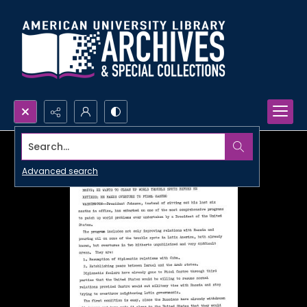
Search...
Advanced search