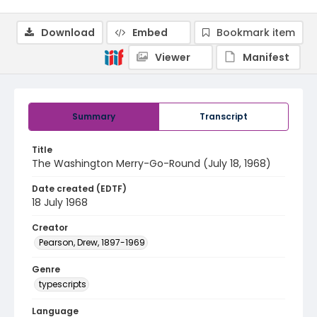
Download
Embed
Bookmark item
Viewer
Manifest
Summary
Transcript
Title
The Washington Merry-Go-Round (July 18, 1968)
Date created (EDTF)
18 July 1968
Creator
Pearson, Drew, 1897-1969
Genre
typescripts
Language