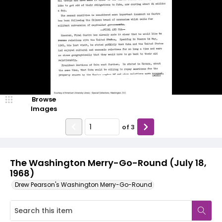
Browse
Images
of
3
The Washington Merry-Go-Round (July 18,
1968)
Drew Pearson's Washington Merry-Go-Round