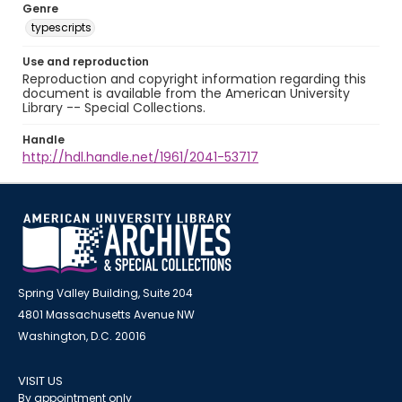
Genre
typescripts
Use and reproduction
Reproduction and copyright information regarding this
document is available from the American University
Library -- Special Collections.
Handle
http://hdl.handle.net/1961/2041-53717
Spring Valley Building, Suite 204
4801 Massachusetts Avenue NW
Washington, D.C. 20016
VISIT US
By appointment only