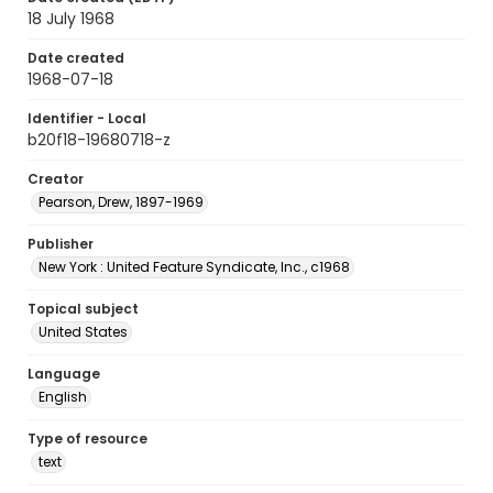
18 July 1968
Date created
1968-07-18
Identifier - Local
b20f18-19680718-z
Creator
Pearson, Drew, 1897-1969
Publisher
New York : United Feature Syndicate, Inc., c1968
Topical subject
United States
Language
English
Type of resource
text