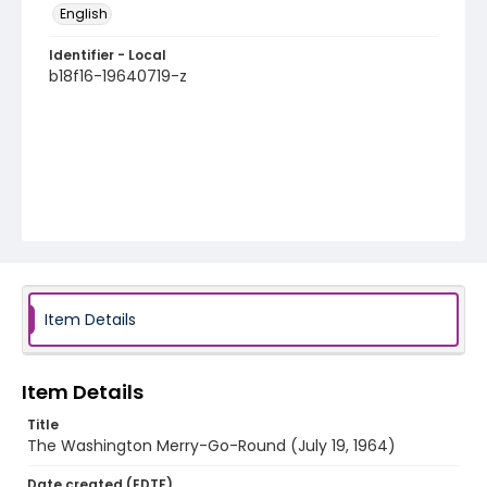
English
Identifier - Local
b18f16-19640719-z
Item Details
Item Details
Title
The Washington Merry-Go-Round (July 19, 1964)
Date created (EDTF)