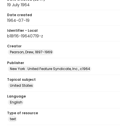
19 July 1964
Date created
1964-07-19
Identifier - Local
b18f16-19640719-z
Creator
Pearson, Drew, 1897-1969
Publisher
New York : United Feature Syndicate, Inc., c1964
Topical subject
United States
Language
English
Type of resource
text