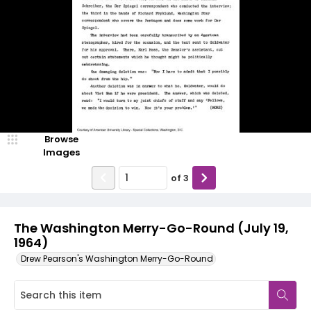
Browse
Images
of
3
The Washington Merry-Go-Round (July 19,
1964)
Drew Pearson's Washington Merry-Go-Round