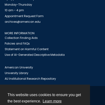
Monday-Thursday
10 am - 4 pm
Appointment Request Form
archives@american.edu
MORE INFORMATION
Collection Finding Aids
Policies and FAQs
Statement on Harmful Content
Use of AI-Generated Descriptive Metadata
American University
University Library
AU Institutional Research Repository
This website uses cookies to ensure you get
Contact
the best experience.
Learn more