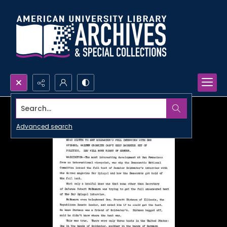
Search...
Advanced search