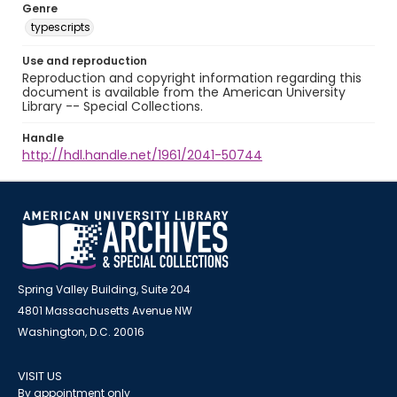
Genre
typescripts
Use and reproduction
Reproduction and copyright information regarding this
document is available from the American University
Library -- Special Collections.
Handle
http://hdl.handle.net/1961/2041-50744
Spring Valley Building, Suite 204
4801 Massachusetts Avenue NW
Washington, D.C. 20016
VISIT US
By appointment only