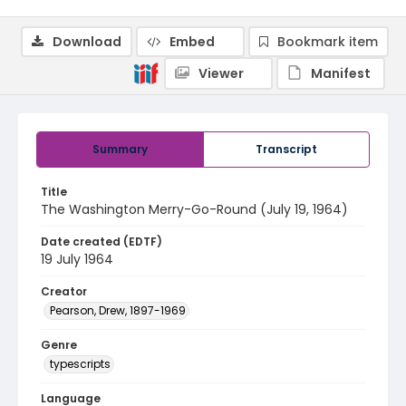
Download
Embed
Bookmark item
Viewer
Manifest
Summary
Transcript
Title
The Washington Merry-Go-Round (July 19, 1964)
Date created (EDTF)
19 July 1964
Creator
Pearson, Drew, 1897-1969
Genre
typescripts
Language