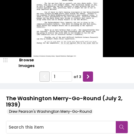
Browse
Images
of
3
The Washington Merry-Go-Round (July 2,
1939)
Drew Pearson's Washington Merry-Go-Round