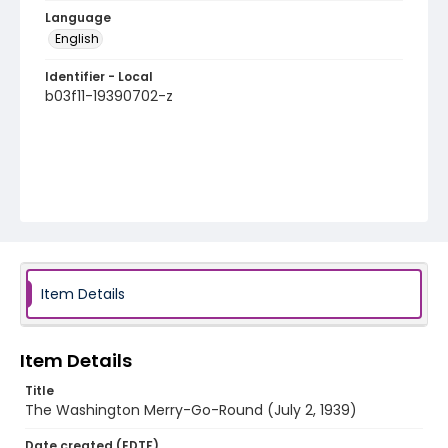
Language
English
Identifier - Local
b03f11-19390702-z
Item Details
Item Details
Title
The Washington Merry-Go-Round (July 2, 1939)
Date created (EDTF)