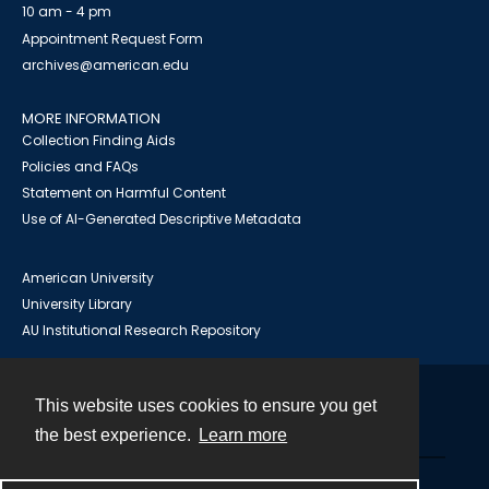
10 am - 4 pm
Appointment Request Form
archives@american.edu
MORE INFORMATION
Collection Finding Aids
Policies and FAQs
Statement on Harmful Content
Use of AI-Generated Descriptive Metadata
American University
University Library
AU Institutional Research Repository
This website uses cookies to ensure you get
Contact
the best experience.
Learn more