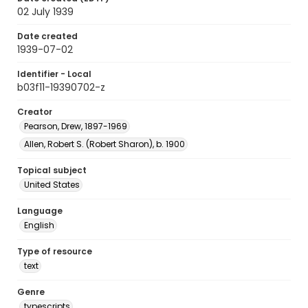
02 July 1939
Date created
1939-07-02
Identifier - Local
b03f11-19390702-z
Creator
Pearson, Drew, 1897-1969
Allen, Robert S. (Robert Sharon), b. 1900
Topical subject
United States
Language
English
Type of resource
text
Genre
typescripts