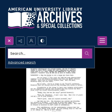
Search...
Advanced search