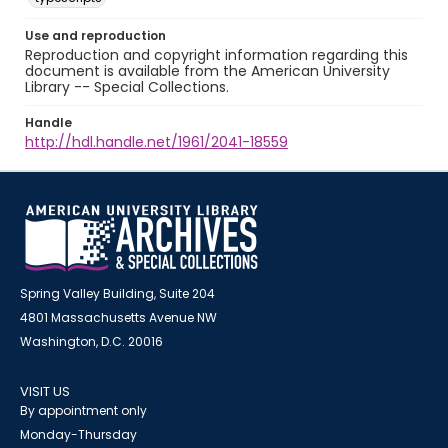
Use and reproduction
Reproduction and copyright information regarding this
document is available from the American University
Library -- Special Collections.
Handle
http://hdl.handle.net/1961/2041-18559
Spring Valley Building, Suite 204
4801 Massachusetts Avenue NW
Washington, D.C. 20016
VISIT US
By appointment only
Monday-Thursday