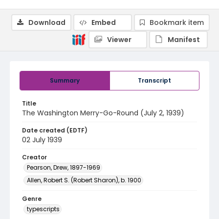
Download
Embed
Bookmark item
Viewer
Manifest
Summary
Transcript
Title
The Washington Merry-Go-Round (July 2, 1939)
Date created (EDTF)
02 July 1939
Creator
Pearson, Drew, 1897-1969
Allen, Robert S. (Robert Sharon), b. 1900
Genre
typescripts