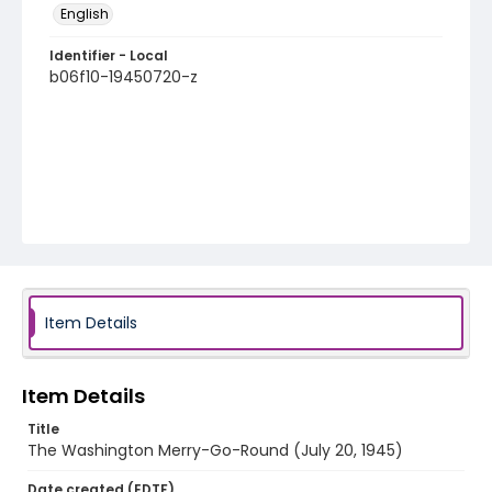
English
Identifier - Local
b06f10-19450720-z
Item Details
Item Details
Title
The Washington Merry-Go-Round (July 20, 1945)
Date created (EDTF)