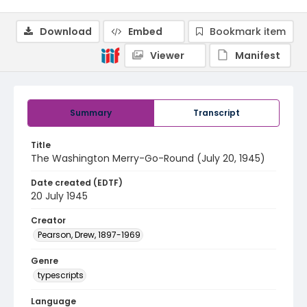
Download
Embed
Bookmark item
Viewer
Manifest
Summary
Transcript
Title
The Washington Merry-Go-Round (July 20, 1945)
Date created (EDTF)
20 July 1945
Creator
Pearson, Drew, 1897-1969
Genre
typescripts
Language