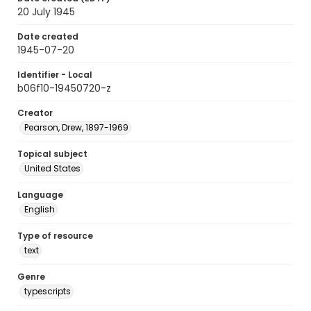
20 July 1945
Date created
1945-07-20
Identifier - Local
b06f10-19450720-z
Creator
Pearson, Drew, 1897-1969
Topical subject
United States
Language
English
Type of resource
text
Genre
typescripts