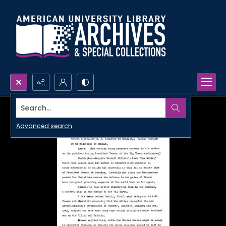
Search...
Advanced search