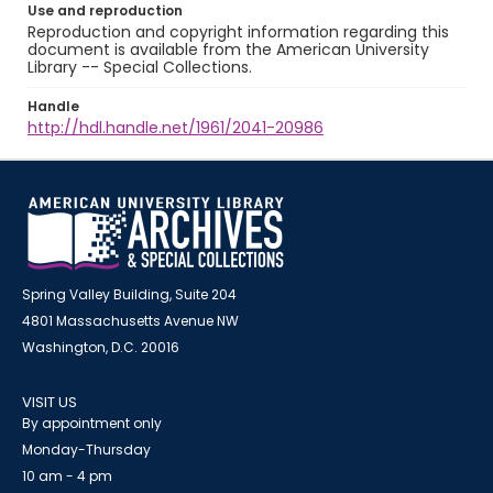
Use and reproduction
Reproduction and copyright information regarding this
document is available from the American University
Library -- Special Collections.
Handle
http://hdl.handle.net/1961/2041-20986
Spring Valley Building, Suite 204
4801 Massachusetts Avenue NW
Washington, D.C. 20016
VISIT US
By appointment only
Monday-Thursday
10 am - 4 pm