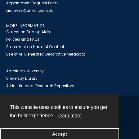
Appointment Request Form
archives@american.edu
MORE INFORMATION
Collection Finding Aids
Policies and FAQs
Statement on Harmful Content
Use of AI-Generated Descriptive Metadata
American University
University Library
AU Institutional Research Repository
This website uses cookies to ensure you get
Contact
the best experience.
Learn more
Powered by
Accept