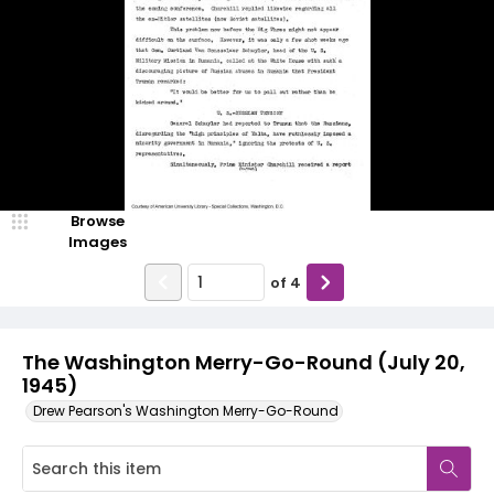
Browse
Images
of
4
The Washington Merry-Go-Round (July 20,
1945)
Drew Pearson's Washington Merry-Go-Round