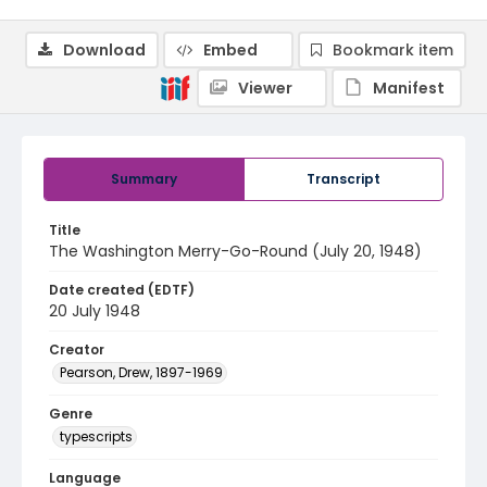
Download
Embed
Bookmark item
Viewer
Manifest
Summary
Transcript
Title
The Washington Merry-Go-Round (July 20, 1948)
Date created (EDTF)
20 July 1948
Creator
Pearson, Drew, 1897-1969
Genre
typescripts
Language