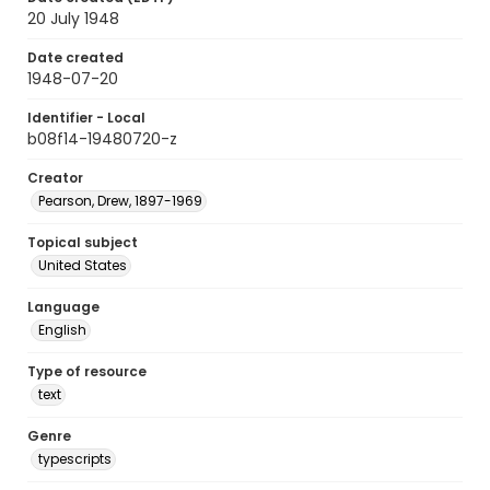
20 July 1948
Date created
1948-07-20
Identifier - Local
b08f14-19480720-z
Creator
Pearson, Drew, 1897-1969
Topical subject
United States
Language
English
Type of resource
text
Genre
typescripts