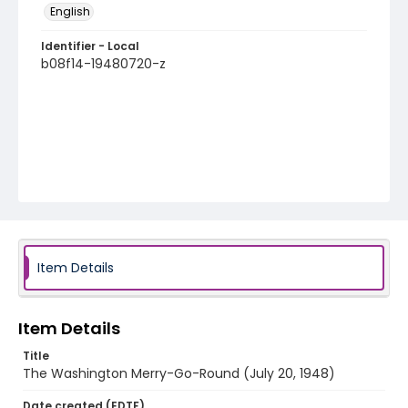
English
Identifier - Local
b08f14-19480720-z
Item Details
Item Details
Title
The Washington Merry-Go-Round (July 20, 1948)
Date created (EDTF)