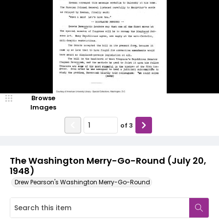
Browse
Images
of
3
The Washington Merry-Go-Round (July 20,
1948)
Drew Pearson's Washington Merry-Go-Round