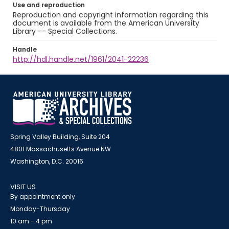
Use and reproduction
Reproduction and copyright information regarding this
document is available from the American University
Library -- Special Collections.
Handle
http://hdl.handle.net/1961/2041-22236
Spring Valley Building, Suite 204
4801 Massachusetts Avenue NW
Washington, D.C. 20016
VISIT US
By appointment only
Monday-Thursday
10 am - 4 pm