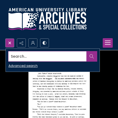
Search...
Advanced search