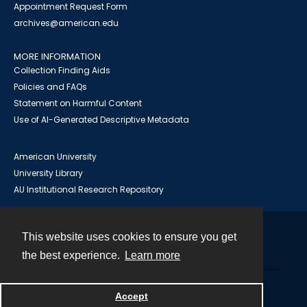
Appointment Request Form
archives@american.edu
MORE INFORMATION
Collection Finding Aids
Policies and FAQs
Statement on Harmful Content
Use of AI-Generated Descriptive Metadata
American University
University Library
AU Institutional Research Repository
This website uses cookies to ensure you get
Contact
the best experience.
Learn more
Powered by
Accept