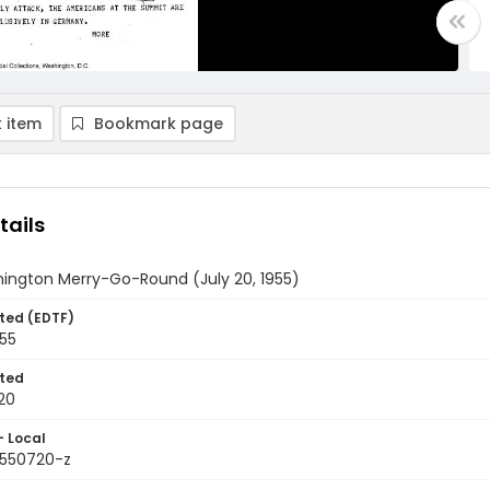
 item
Bookmark page
tails
ington Merry-Go-Round (July 20, 1955)
ted (EDTF)
955
ted
20
- Local
9550720-z