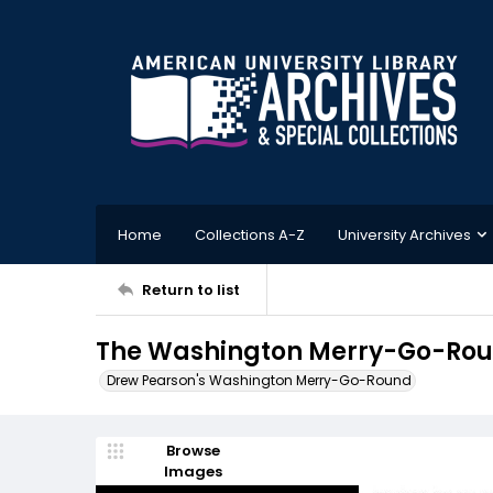
Home
Collections A-Z
University Archives
Return to list
The Washington Merry-Go-Round
Drew Pearson's Washington Merry-Go-Round
Browse
Images