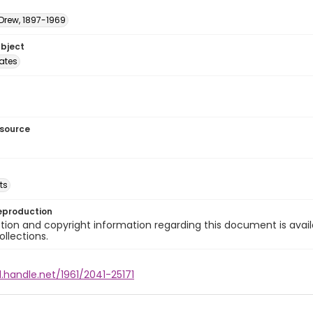
 Drew, 1897-1969
ubject
tates
esource
ts
eproduction
ion and copyright information regarding this document is avail
ollections.
l.handle.net/1961/2041-25171