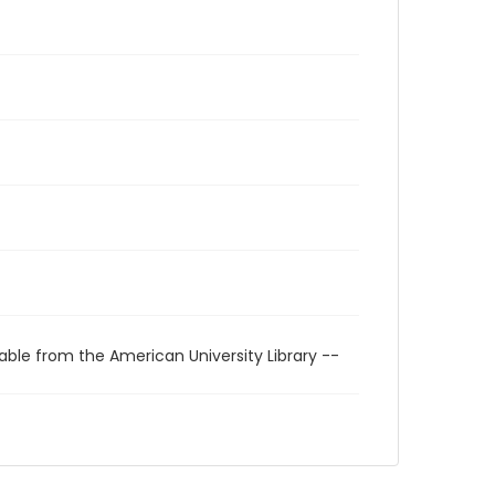
able from the American University Library --