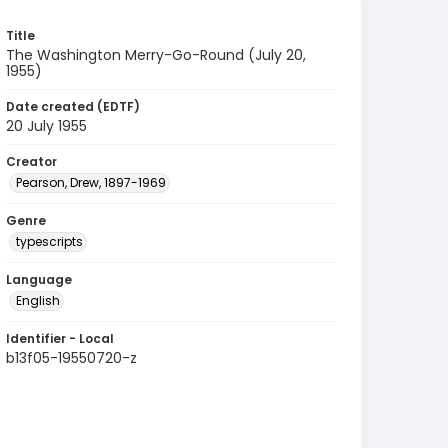
Title
The Washington Merry-Go-Round (July 20,
1955)
Date created (EDTF)
20 July 1955
Creator
Pearson, Drew, 1897-1969
Genre
typescripts
Language
English
Identifier - Local
b13f05-19550720-z