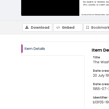
Download
Embed
Bookmark
Item Details
Item De
Title
The Wash
Date crea
20 July 1
Date crea
1955-07-
Identifier 
b13f05-1