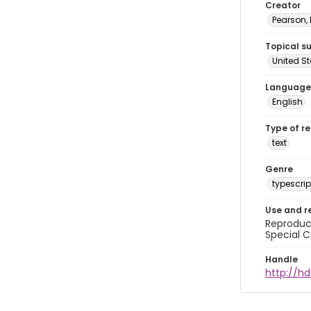
Creator
Pearson,
Topical s
United S
Language
English
Type of r
text
Genre
typescrip
Use and r
Reproduct
Special C
Handle
http://hd