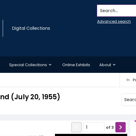
Search...
Advanced search
Digital Collections
Special Collections
Online Exhibits
About
P
 (July 20, 1955)
of
3