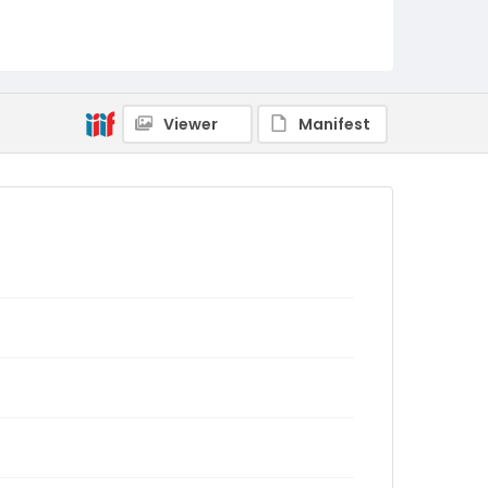
Viewer
Manifest