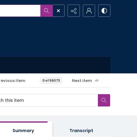
revious item
Next item
0 of 56073
Summary
Transcript