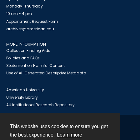
Monday-Thursday
10 am - 4 pm
Appointment Request Form
archives@american.edu
MORE INFORMATION
Collection Finding Aids
Policies and FAQs
Statement on Harmful Content
Use of AI-Generated Descriptive Metadata
American University
University Library
AU Institutional Research Repository
This website uses cookies to ensure you get
Contact
the best experience.
Learn more