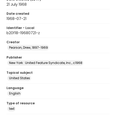
21 July 1968
Date created
1968-07-21
Identifier - Local
b20f18-19680721-z
Creator
Pearson, Drew, 1897-1969
Publisher
New York : United Feature Syndicate, Inc., c1968
Topical subject
United States
Language
English
Type of resource
text