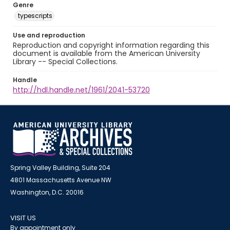
Genre
typescripts
Use and reproduction
Reproduction and copyright information regarding this
document is available from the American University
Library -- Special Collections.
Handle
http://hdl.handle.net/1961/2041-53720
Spring Valley Building, Suite 204
4801 Massachusetts Avenue NW
Washington, D.C. 20016
VISIT US
By appointment only