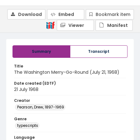
Download
Embed
Bookmark item
Viewer
Manifest
Summary
Transcript
Title
The Washington Merry-Go-Round (July 21, 1968)
Date created (EDTF)
21 July 1968
Creator
Pearson, Drew, 1897-1969
Genre
typescripts
Language