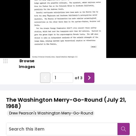
Browse
Images
of
3
The Washington Merry-Go-Round (July 21,
1968)
Drew Pearson's Washington Merry-Go-Round