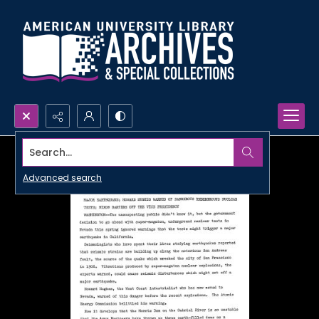
Search...
Advanced search