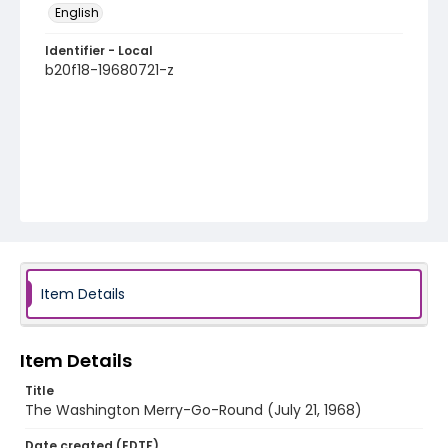
English
Identifier - Local
b20f18-19680721-z
Item Details
Item Details
Title
The Washington Merry-Go-Round (July 21, 1968)
Date created (EDTF)