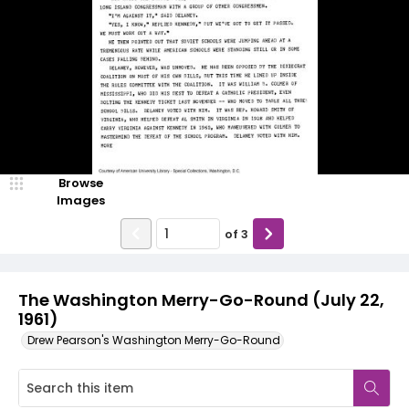
Browse
Images
of
3
The Washington Merry-Go-Round (July 22,
1961)
Drew Pearson's Washington Merry-Go-Round