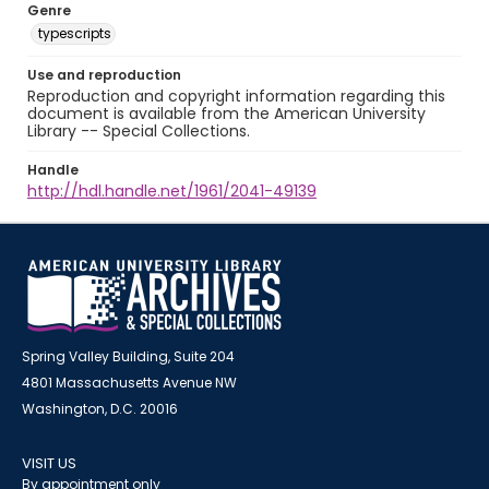
Genre
typescripts
Use and reproduction
Reproduction and copyright information regarding this
document is available from the American University
Library -- Special Collections.
Handle
http://hdl.handle.net/1961/2041-49139
Spring Valley Building, Suite 204
4801 Massachusetts Avenue NW
Washington, D.C. 20016
VISIT US
By appointment only