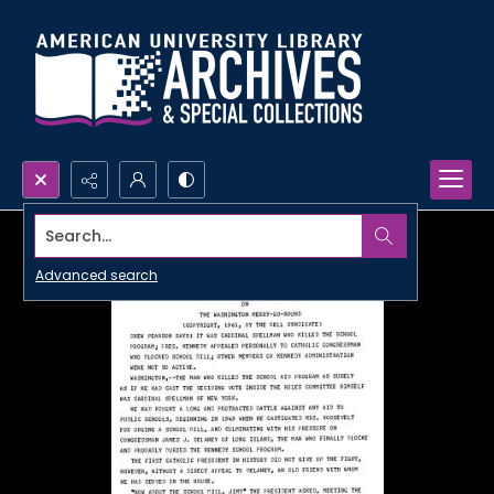
Search...
Advanced search