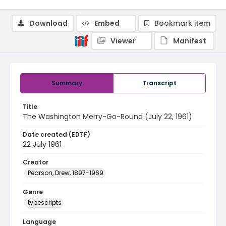
Download
Embed
Bookmark item
Viewer
Manifest
Summary
Transcript
Title
The Washington Merry-Go-Round (July 22, 1961)
Date created (EDTF)
22 July 1961
Creator
Pearson, Drew, 1897-1969
Genre
typescripts
Language