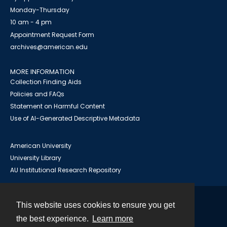
Monday-Thursday
10 am - 4 pm
Appointment Request Form
archives@american.edu
MORE INFORMATION
Collection Finding Aids
Policies and FAQs
Statement on Harmful Content
Use of AI-Generated Descriptive Metadata
American University
University Library
AU Institutional Research Repository
This website uses cookies to ensure you get
Contact
the best experience.
Learn more