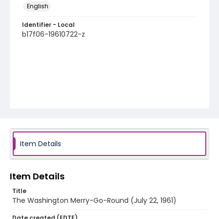
English
Identifier - Local
b17f06-19610722-z
Item Details
Item Details
Title
The Washington Merry-Go-Round (July 22, 1961)
Date created (EDTF)