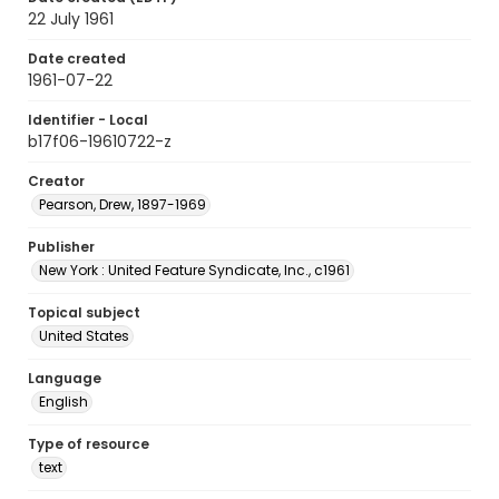
22 July 1961
Date created
1961-07-22
Identifier - Local
b17f06-19610722-z
Creator
Pearson, Drew, 1897-1969
Publisher
New York : United Feature Syndicate, Inc., c1961
Topical subject
United States
Language
English
Type of resource
text