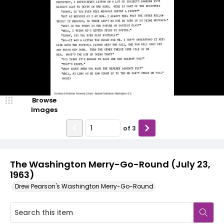
Browse
Images
of
3
The Washington Merry-Go-Round (July 23,
1963)
Drew Pearson's Washington Merry-Go-Round