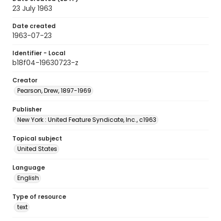
23 July 1963
Date created
1963-07-23
Identifier - Local
b18f04-19630723-z
Creator
Pearson, Drew, 1897-1969
Publisher
New York : United Feature Syndicate, Inc., c1963
Topical subject
United States
Language
English
Type of resource
text