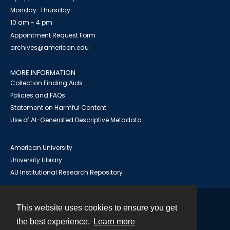
Monday-Thursday
10 am - 4 pm
Appointment Request Form
archives@american.edu
MORE INFORMATION
Collection Finding Aids
Policies and FAQs
Statement on Harmful Content
Use of AI-Generated Descriptive Metadata
American University
University Library
AU Institutional Research Repository
This website uses cookies to ensure you get
Contact
the best experience.
Learn more