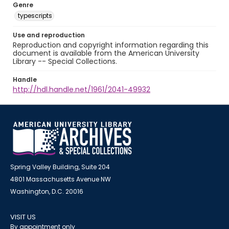
Genre
typescripts
Use and reproduction
Reproduction and copyright information regarding this
document is available from the American University
Library -- Special Collections.
Handle
http://hdl.handle.net/1961/2041-49932
Spring Valley Building, Suite 204
4801 Massachusetts Avenue NW
Washington, D.C. 20016
VISIT US
By appointment only