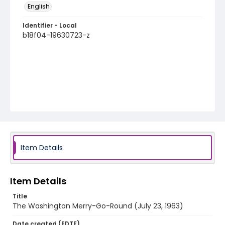
English
Identifier - Local
b18f04-19630723-z
Item Details
Item Details
Title
The Washington Merry-Go-Round (July 23, 1963)
Date created (EDTF)