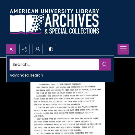
Search...
Advanced search