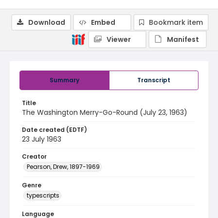
Download
Embed
Bookmark item
Viewer
Manifest
Summary
Transcript
Title
The Washington Merry-Go-Round (July 23, 1963)
Date created (EDTF)
23 July 1963
Creator
Pearson, Drew, 1897-1969
Genre
typescripts
Language