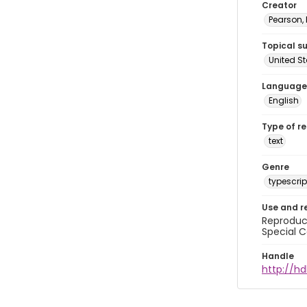
Creator
Pearson,
Topical s
United S
Language
English
Type of r
text
Genre
typescrip
Use and r
Reproduct
Special C
Handle
http://hd