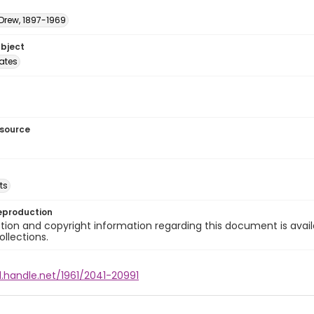
 Drew, 1897-1969
ubject
tates
esource
ts
eproduction
ion and copyright information regarding this document is avail
ollections.
l.handle.net/1961/2041-20991