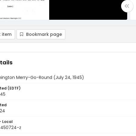
 item
Bookmark page
tails
ington Merry-Go-Round (July 24, 1945)
ted (EDTF)
945
ted
-24
- Local
9450724-z