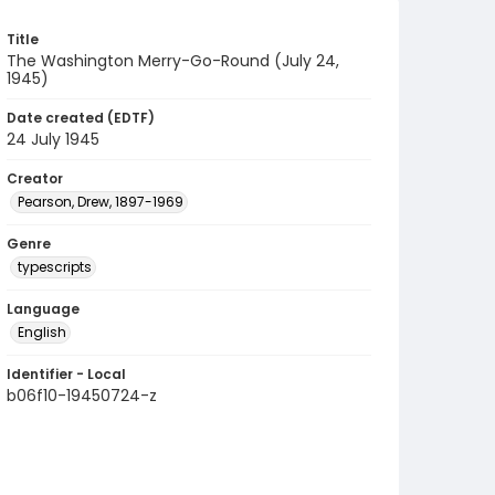
Title
The Washington Merry-Go-Round (July 24,
1945)
Date created (EDTF)
24 July 1945
Creator
Pearson, Drew, 1897-1969
Genre
typescripts
Language
English
Identifier - Local
b06f10-19450724-z