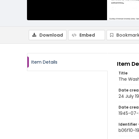
Download
Embed
Bookmark
Item Details
Item De
Title
The Wash
Date crea
24 July 1
Date crea
1945-07
Identifier 
b06f10-1