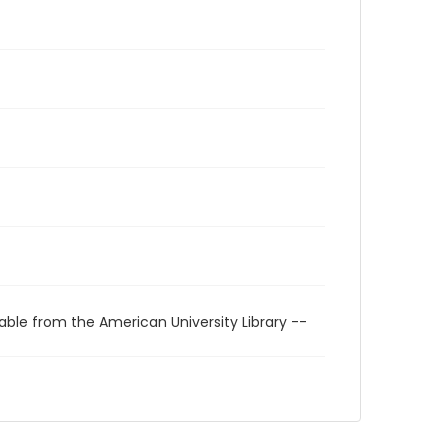
able from the American University Library --