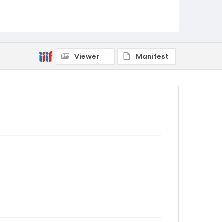
Viewer
Manifest