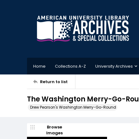
Home
Collections A-Z
University Archives
Return to list
The Washington Merry-Go-Roun
Drew Pearson's Washington Merry-Go-Round
Browse
Images