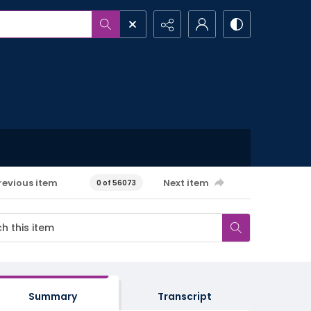
revious item
Next item
0 of 56073
Summary
Transcript