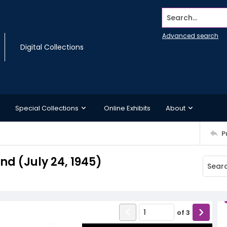
Search...
Advanced search
Digital Collections
Special Collections
Online Exhibits
About
P
d (July 24, 1945)
of
3