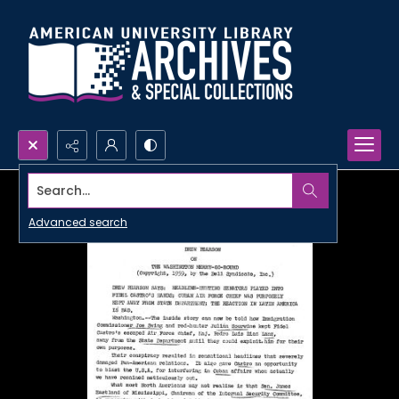
Search...
Advanced search