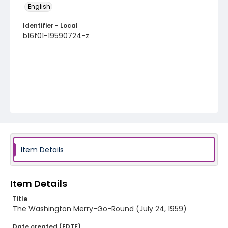
English
Identifier - Local
b16f01-19590724-z
Item Details
Item Details
Title
The Washington Merry-Go-Round (July 24, 1959)
Date created (EDTF)