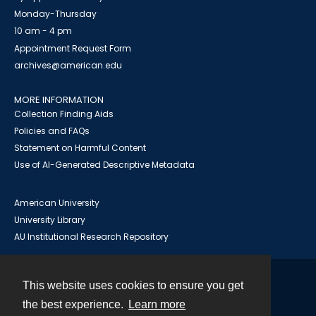
Monday-Thursday
10 am - 4 pm
Appointment Request Form
archives@american.edu
MORE INFORMATION
Collection Finding Aids
Policies and FAQs
Statement on Harmful Content
Use of AI-Generated Descriptive Metadata
American University
University Library
AU Institutional Research Repository
This website uses cookies to ensure you get
Contact
the best experience.
Learn more