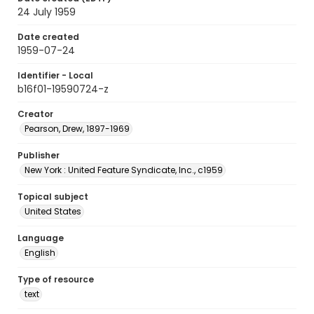
24 July 1959
Date created
1959-07-24
Identifier - Local
b16f01-19590724-z
Creator
Pearson, Drew, 1897-1969
Publisher
New York : United Feature Syndicate, Inc., c1959
Topical subject
United States
Language
English
Type of resource
text