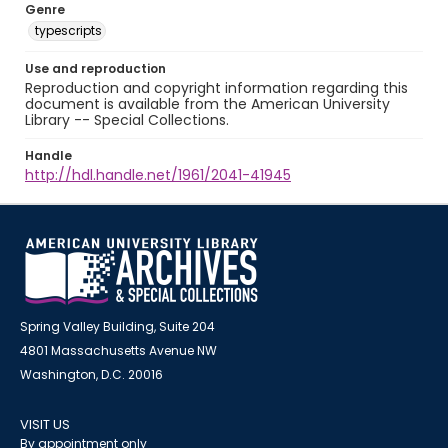
Genre
typescripts
Use and reproduction
Reproduction and copyright information regarding this
document is available from the American University
Library -- Special Collections.
Handle
http://hdl.handle.net/1961/2041-41945
Spring Valley Building, Suite 204
4801 Massachusetts Avenue NW
Washington, D.C. 20016
VISIT US
By appointment only