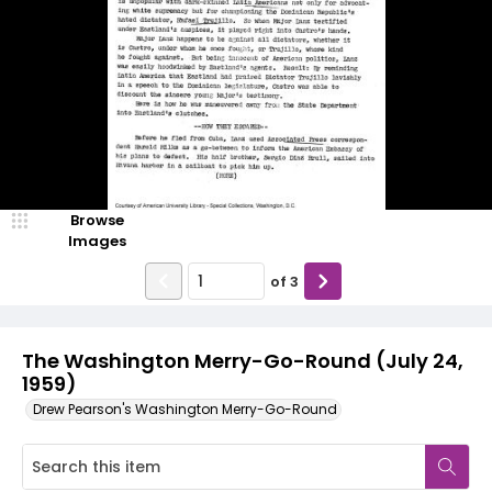
Browse
Images
of
3
The Washington Merry-Go-Round (July 24,
1959)
Drew Pearson's Washington Merry-Go-Round