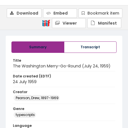
Download
Embed
Bookmark item
Viewer
Manifest
Summary
Transcript
Title
The Washington Merry-Go-Round (July 24, 1959)
Date created (EDTF)
24 July 1959
Creator
Pearson, Drew, 1897-1969
Genre
typescripts
Language