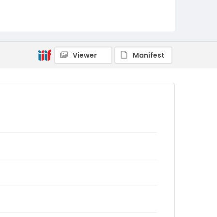
Viewer
Manifest