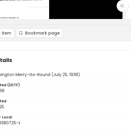
 item
Bookmark page
tails
ington Merry-Go-Round (July 25, 1938)
ted (EDTF)
938
ted
25
- Local
9380725-z