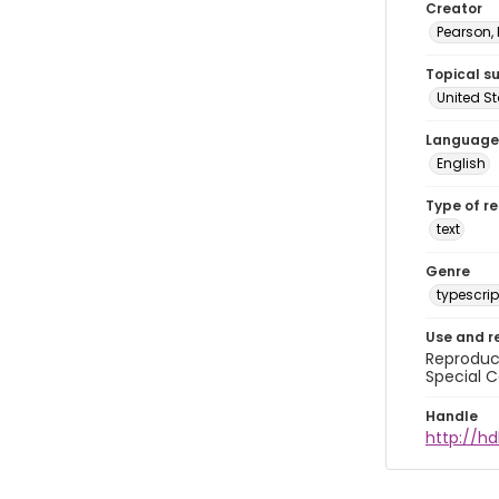
Creator
Pearson,
Topical s
United S
Language
English
Type of r
text
Genre
typescrip
Use and r
Reproduct
Special C
Handle
http://hd