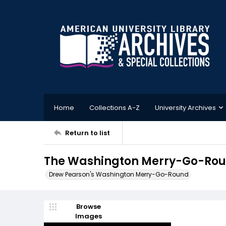
Home
Collections A-Z
University Archives
Return to list
The Washington Merry-Go-Round
Drew Pearson's Washington Merry-Go-Round
Browse
Images