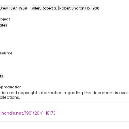
 Drew, 1897-1969
Allen, Robert S. (Robert Sharon), b. 1900
ubject
tates
esource
ts
eproduction
ion and copyright information regarding this document is avail
ollections.
l.handle.net/1961/2041-18173