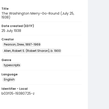
Title
The Washington Merry-Go-Round (July 25,
1938)
Date created (EDTF)
25 July 1938
Creator
Pearson, Drew, 1897-1969
Allen, Robert S. (Robert Sharon), b. 1900
Genre
typescripts
Language
English
Identifier - Local
b03f05-19380725-z