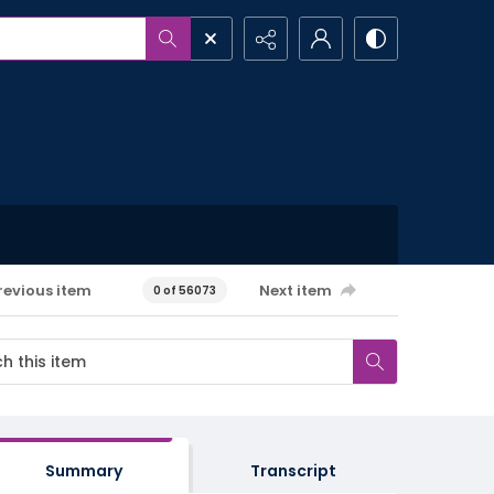
revious item
Next item
0 of 56073
Summary
Transcript