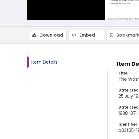
Download
Embed
Bookmark
Item Details
Item De
Title
The Wash
Date crea
25 July 1
Date crea
1938-07-
Identifier 
b03f05-1