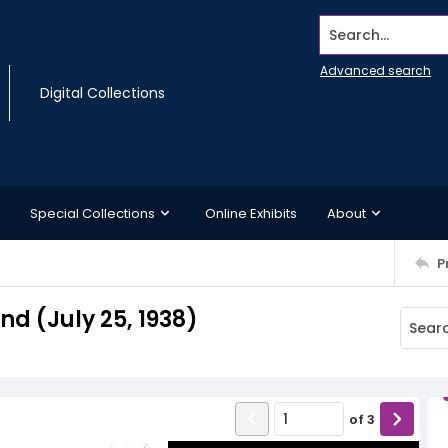
Search...
Advanced search
Digital Collections
Special Collections
Online Exhibits
About
P
 (July 25, 1938)
of
3