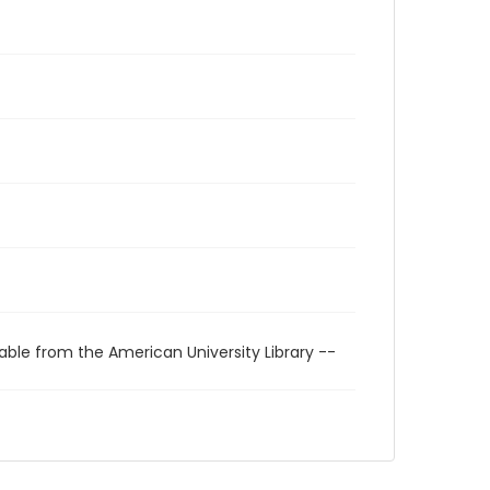
able from the American University Library --