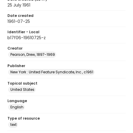
25 July 1961
Date created
1961-07-25
Identifier - Local
b17f06-19610725-z
Creator
Pearson, Drew, 1897-1969
Publisher
New York : United Feature Syndicate, Inc., c1961
Topical subject
United States
Language
English
Type of resource
text