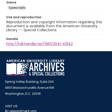
Genre
typescripts
Use and reproduction
Reproduction and copyright information regarding this
document is available from the American University
Library -- Special Collections.
Handle
http://hdl.handle.net/1961/2041-49142
Spring Valley Building, Suite 204
4801 Massachusetts Avenue NW
Washington, D.C. 20016
VISIT US
By appointment only