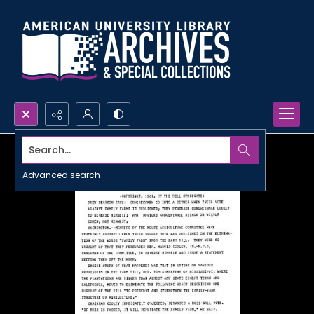
Search...
Advanced search