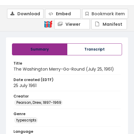
Download
Embed
Bookmark item
Viewer
Manifest
Summary
Transcript
Title
The Washington Merry-Go-Round (July 25, 1961)
Date created (EDTF)
25 July 1961
Creator
Pearson, Drew, 1897-1969
Genre
typescripts
Language