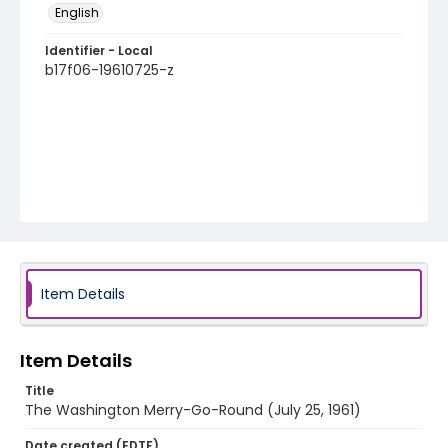
English
Identifier - Local
b17f06-19610725-z
Item Details
Item Details
Title
The Washington Merry-Go-Round (July 25, 1961)
Date created (EDTF)