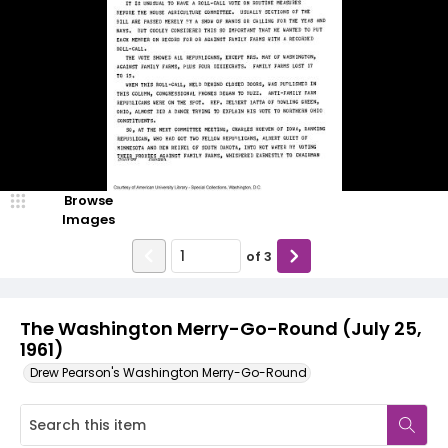
Browse
Images
of
3
The Washington Merry-Go-Round (July 25,
1961)
Drew Pearson's Washington Merry-Go-Round