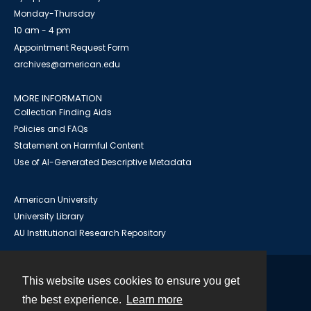
Monday-Thursday
10 am - 4 pm
Appointment Request Form
archives@american.edu
MORE INFORMATION
Collection Finding Aids
Policies and FAQs
Statement on Harmful Content
Use of AI-Generated Descriptive Metadata
American University
University Library
AU Institutional Research Repository
This website uses cookies to ensure you get
Contact
the best experience.
Learn more