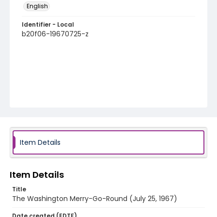
English
Identifier - Local
b20f06-19670725-z
Item Details
Item Details
Title
The Washington Merry-Go-Round (July 25, 1967)
Date created (EDTF)