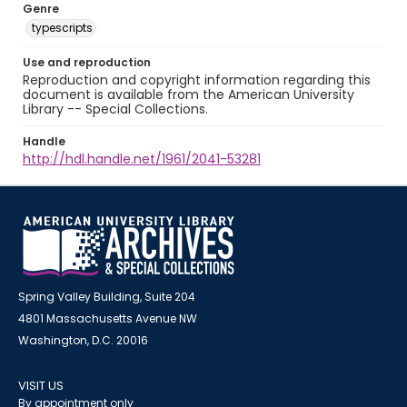
Genre
typescripts
Use and reproduction
Reproduction and copyright information regarding this
document is available from the American University
Library -- Special Collections.
Handle
http://hdl.handle.net/1961/2041-53281
Spring Valley Building, Suite 204
4801 Massachusetts Avenue NW
Washington, D.C. 20016
VISIT US
By appointment only