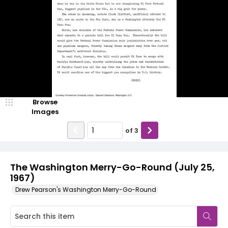
Browse
Images
of
3
The Washington Merry-Go-Round (July 25,
1967)
Drew Pearson's Washington Merry-Go-Round