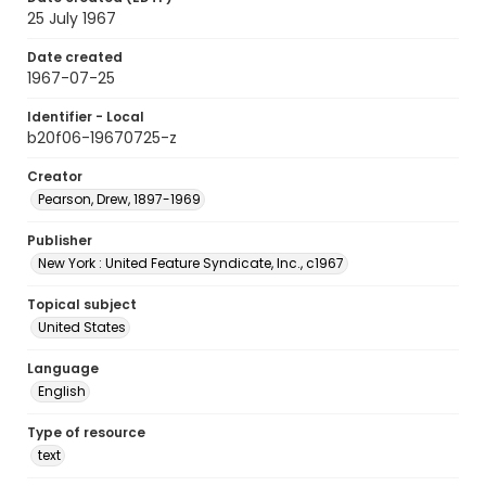
25 July 1967
Date created
1967-07-25
Identifier - Local
b20f06-19670725-z
Creator
Pearson, Drew, 1897-1969
Publisher
New York : United Feature Syndicate, Inc., c1967
Topical subject
United States
Language
English
Type of resource
text