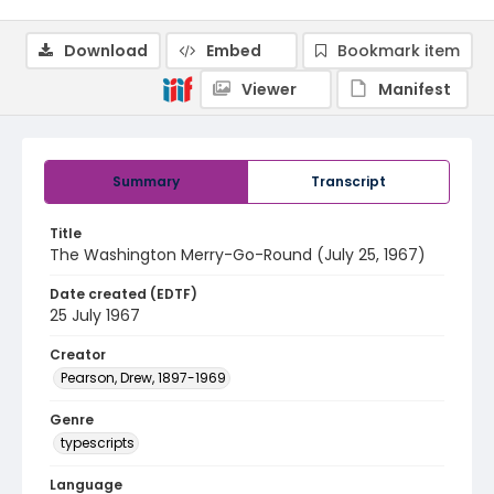
Download
Embed
Bookmark item
Viewer
Manifest
Summary
Transcript
Title
The Washington Merry-Go-Round (July 25, 1967)
Date created (EDTF)
25 July 1967
Creator
Pearson, Drew, 1897-1969
Genre
typescripts
Language