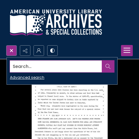
Search...
Advanced search