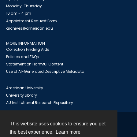
Monday-Thursday
10 am - 4 pm
Appointment Request Form
archives@american.edu
MORE INFORMATION
Collection Finding Aids
Policies and FAQs
Statement on Harmful Content
Use of AI-Generated Descriptive Metadata
American University
University Library
AU Institutional Research Repository
This website uses cookies to ensure you get
Contact
the best experience.
Learn more