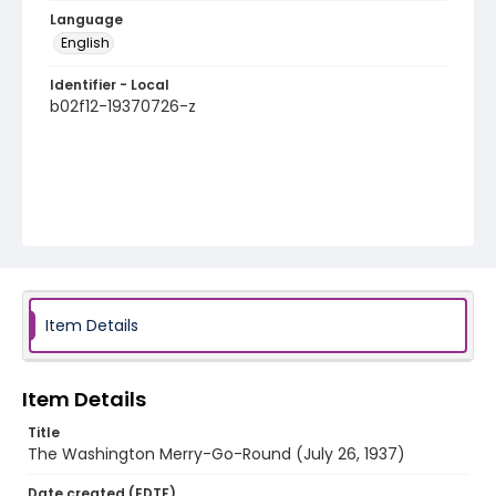
Language
English
Identifier - Local
b02f12-19370726-z
Item Details
Item Details
Title
The Washington Merry-Go-Round (July 26, 1937)
Date created (EDTF)