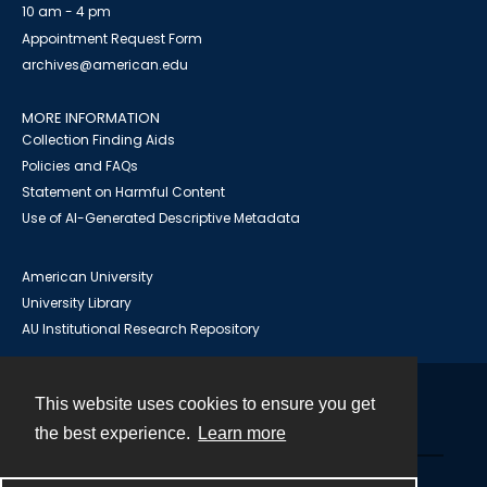
10 am - 4 pm
Appointment Request Form
archives@american.edu
MORE INFORMATION
Collection Finding Aids
Policies and FAQs
Statement on Harmful Content
Use of AI-Generated Descriptive Metadata
American University
University Library
AU Institutional Research Repository
This website uses cookies to ensure you get
Contact
the best experience.
Learn more