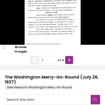
Browse
Images
of
4
The Washington Merry-Go-Round (July 26,
1937)
Drew Pearson's Washington Merry-Go-Round