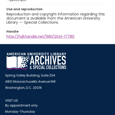
Use and reproduction
Reproduction and copyright information regarding this
document is available from the American University
Library -- Special Collections.
Handle
http://hdl.handle.net/1961/2041-17780
Spring Valley Building, Suite 204
4801 Massachusetts Avenue NW
Washington, D.C. 20016
VISIT US
By appointment only
Monday-Thursday