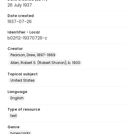
26 July 1937
Date created
1937-07-26
Identifier - Local
b02f12-19370726-z
Creator
Pearson, Drew, 1897-1969
Allen, Robert S. (Robert Sharon), b. 1900
Topical subject
United States
Language
English
Type of resource
text
Genre
typescripts