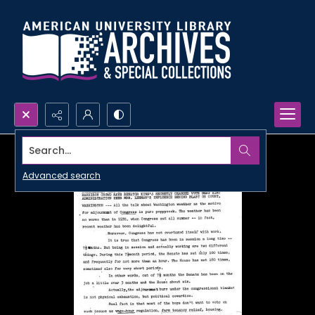
Search...
Advanced search