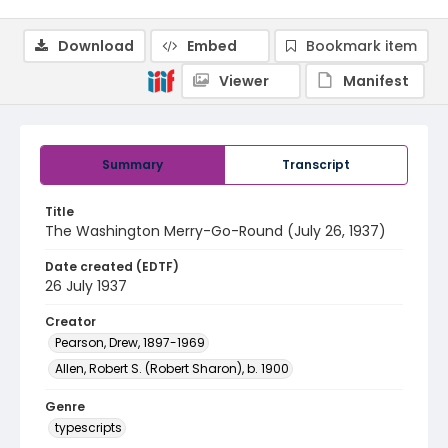
Download
Embed
Bookmark item
Viewer
Manifest
Summary
Transcript
Title
The Washington Merry-Go-Round (July 26, 1937)
Date created (EDTF)
26 July 1937
Creator
Pearson, Drew, 1897-1969
Allen, Robert S. (Robert Sharon), b. 1900
Genre
typescripts