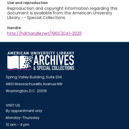
Use and reproduction
Reproduction and copyright information regarding this
document is available from the American University
Library -- Special Collections.
Handle
http://hdl.handle.net/1961/2041-20211
Spring Valley Building, Suite 204
4801 Massachusetts Avenue NW
Washington, D.C. 20016
VISIT US
By appointment only
Monday-Thursday
10 am - 4 pm