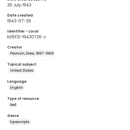
26 July 1943
Date created
1943-07-26
Identifier - Local
b05f12-19430726-z
Creator
Pearson, Drew, 1897-1969
Topical subject
United States
Language
English
Type of resource
text
Genre
typescripts