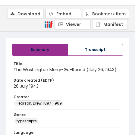
Download
Embed
Bookmark item
Viewer
Manifest
Summary
Transcript
Title
The Washington Merry-Go-Round (July 26, 1943)
Date created (EDTF)
26 July 1943
Creator
Pearson, Drew, 1897-1969
Genre
typescripts
Language