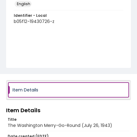
English
Identifier - Local
b05f12-19430726-z
Item Details
Item Details
Title
The Washington Merry-Go-Round (July 26, 1943)
Date created (EDTF)