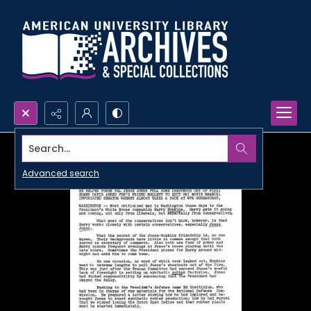
Search...
Advanced search