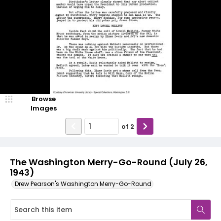
Browse
Images
of
2
The Washington Merry-Go-Round (July 26,
1943)
Drew Pearson's Washington Merry-Go-Round