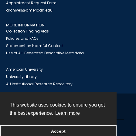
Appointment Request Form
archives@american.edu
MORE INFORMATION
Collection Finding Aids
Policies and FAQs
Statement on Harmful Content
Use of AI-Generated Descriptive Metadata
American University
University Library
AU Institutional Research Repository
This website uses cookies to ensure you get
Contact
the best experience.
Learn more
Powered by
Accept