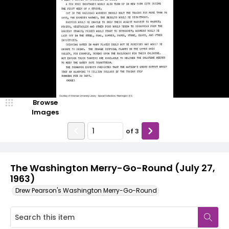
Browse
Images
of
3
The Washington Merry-Go-Round (July 27,
1963)
Drew Pearson's Washington Merry-Go-Round