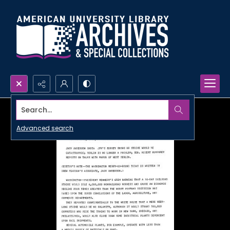
Search...
Advanced search