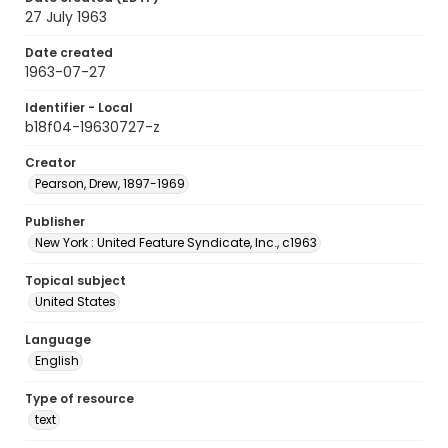
27 July 1963
Date created
1963-07-27
Identifier - Local
b18f04-19630727-z
Creator
Pearson, Drew, 1897-1969
Publisher
New York : United Feature Syndicate, Inc., c1963
Topical subject
United States
Language
English
Type of resource
text