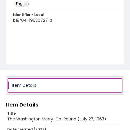
English
Identifier - Local
b18f04-19630727-z
Item Details
Item Details
Title
The Washington Merry-Go-Round (July 27, 1963)
Date created (EDTF)