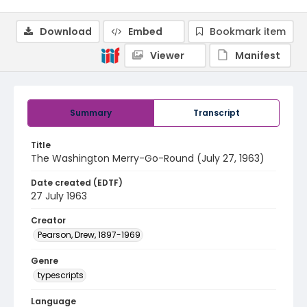
Download
Embed
Bookmark item
Viewer
Manifest
Summary
Transcript
Title
The Washington Merry-Go-Round (July 27, 1963)
Date created (EDTF)
27 July 1963
Creator
Pearson, Drew, 1897-1969
Genre
typescripts
Language