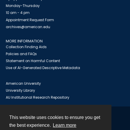
Monday-Thursday
10 am - 4 pm
Appointment Request Form
archives@american.edu
MORE INFORMATION
Collection Finding Aids
Policies and FAQs
Statement on Harmful Content
Use of AI-Generated Descriptive Metadata
American University
University Library
AU Institutional Research Repository
This website uses cookies to ensure you get
Contact
the best experience.
Learn more