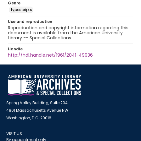
Genre
typescripts
Use and reproduction
Reproduction and copyright information regarding this
document is available from the American University
Library -- Special Collections.
Handle
http://hdl.handle.net/1961/2041-49936
Spring Valley Building, Suite 204
4801 Massachusetts Avenue NW
Washington, D.C. 20016
VISIT US
By appointment only