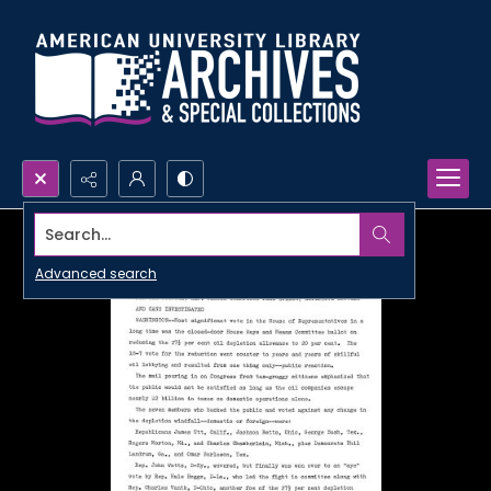
Search...
Advanced search