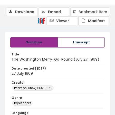
Download
Embed
Bookmark item
Viewer
Manifest
Summary
Transcript
Title
The Washington Merry-Go-Round (July 27, 1969)
Date created (EDTF)
27 July 1969
Creator
Pearson, Drew, 1897-1969
Genre
typescripts
Language