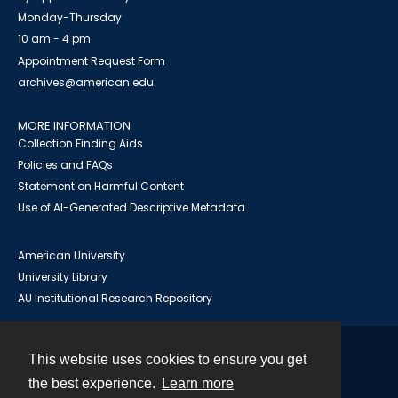
Monday-Thursday
10 am - 4 pm
Appointment Request Form
archives@american.edu
MORE INFORMATION
Collection Finding Aids
Policies and FAQs
Statement on Harmful Content
Use of AI-Generated Descriptive Metadata
American University
University Library
AU Institutional Research Repository
This website uses cookies to ensure you get
Contact
the best experience.
Learn more