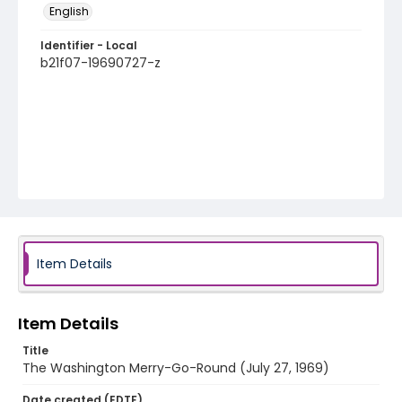
English
Identifier - Local
b21f07-19690727-z
Item Details
Item Details
Title
The Washington Merry-Go-Round (July 27, 1969)
Date created (EDTF)