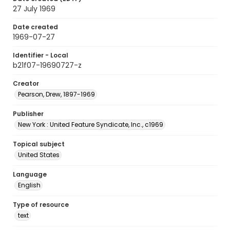
27 July 1969
Date created
1969-07-27
Identifier - Local
b21f07-19690727-z
Creator
Pearson, Drew, 1897-1969
Publisher
New York : United Feature Syndicate, Inc., c1969
Topical subject
United States
Language
English
Type of resource
text