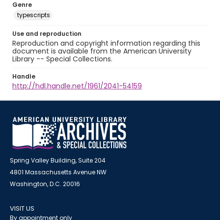
Genre
typescripts
Use and reproduction
Reproduction and copyright information regarding this
document is available from the American University
Library -- Special Collections.
Handle
http://hdl.handle.net/1961/2041-54159
Spring Valley Building, Suite 204
4801 Massachusetts Avenue NW
Washington, D.C. 20016
VISIT US
By appointment only