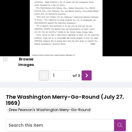
Browse
Images
of
3
The Washington Merry-Go-Round (July 27,
1969)
Drew Pearson's Washington Merry-Go-Round