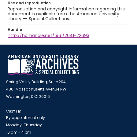
Use and reproduction
Reproduction and copyright information regarding this
document is available from the American University
Library -- Special Collections.
Handle
http://hdl.handle.net/1961/2041-22693
Spring Valley Building, Suite 204
4801 Massachusetts Avenue NW
Washington, D.C. 20016
VISIT US
By appointment only
Monday-Thursday
10 am - 4 pm