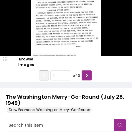
Browse
Images
of
3
The Washington Merry-Go-Round (July 28,
1949)
Drew Pearson's Washington Merry-Go-Round