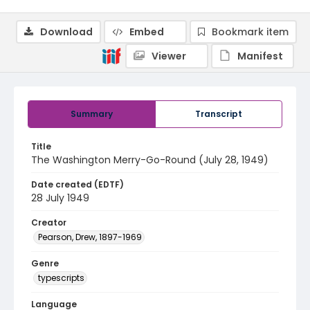
Download
Embed
Bookmark item
Viewer
Manifest
Summary
Transcript
Title
The Washington Merry-Go-Round (July 28, 1949)
Date created (EDTF)
28 July 1949
Creator
Pearson, Drew, 1897-1969
Genre
typescripts
Language