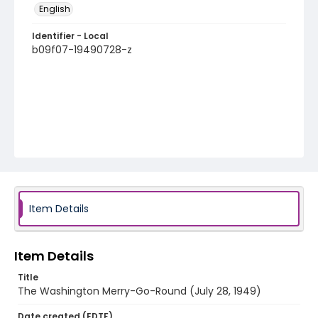
English
Identifier - Local
b09f07-19490728-z
Item Details
Item Details
Title
The Washington Merry-Go-Round (July 28, 1949)
Date created (EDTF)