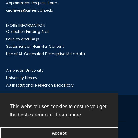
Appointment Request Form
archives@american.edu
MORE INFORMATION
Collection Finding Aids
Policies and FAQs
Statement on Harmful Content
Use of AI-Generated Descriptive Metadata
American University
University Library
AU Institutional Research Repository
This website uses cookies to ensure you get
Contact
the best experience.
Learn more
Powered by
Accept