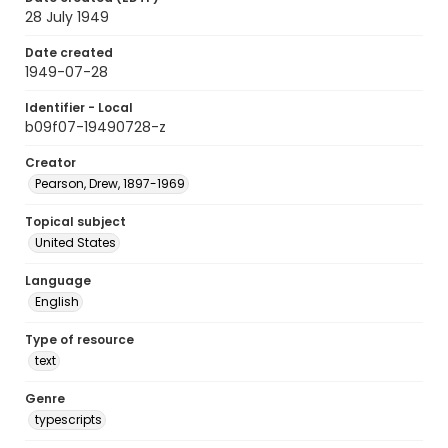
28 July 1949
Date created
1949-07-28
Identifier - Local
b09f07-19490728-z
Creator
Pearson, Drew, 1897-1969
Topical subject
United States
Language
English
Type of resource
text
Genre
typescripts