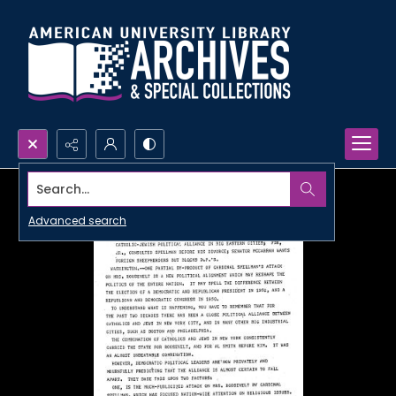
Search...
Advanced search