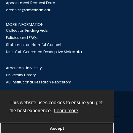
Appointment Request Form
archives@american.edu
MORE INFORMATION
Collection Finding Aids
Policies and FAQs
Statement on Harmful Content
Use of AI-Generated Descriptive Metadata
American University
University Library
AU Institutional Research Repository
This website uses cookies to ensure you get
Contact
the best experience.
Learn more
Powered by
Accept