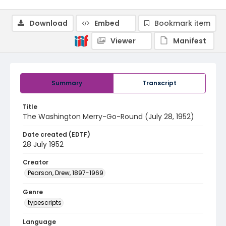
Download
Embed
Bookmark item
Viewer
Manifest
Summary
Transcript
Title
The Washington Merry-Go-Round (July 28, 1952)
Date created (EDTF)
28 July 1952
Creator
Pearson, Drew, 1897-1969
Genre
typescripts
Language