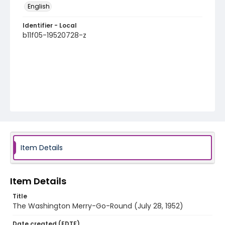
English
Identifier - Local
b11f05-19520728-z
Item Details
Item Details
Title
The Washington Merry-Go-Round (July 28, 1952)
Date created (EDTF)