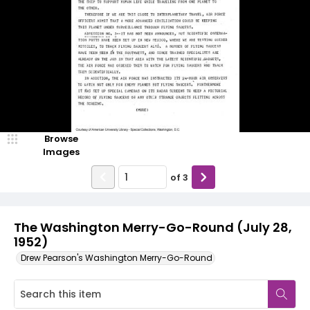
Browse
Images
of
3
The Washington Merry-Go-Round (July 28,
1952)
Drew Pearson's Washington Merry-Go-Round