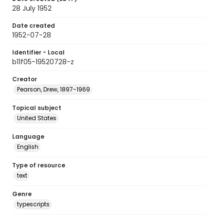
28 July 1952
Date created
1952-07-28
Identifier - Local
b11f05-19520728-z
Creator
Pearson, Drew, 1897-1969
Topical subject
United States
Language
English
Type of resource
text
Genre
typescripts