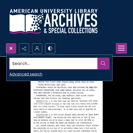
Search...
Advanced search