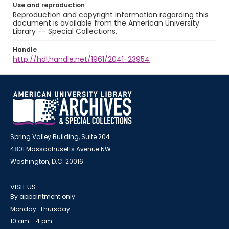
Use and reproduction
Reproduction and copyright information regarding this
document is available from the American University
Library -- Special Collections.
Handle
http://hdl.handle.net/1961/2041-23954
Spring Valley Building, Suite 204
4801 Massachusetts Avenue NW
Washington, D.C. 20016
VISIT US
By appointment only
Monday-Thursday
10 am - 4 pm