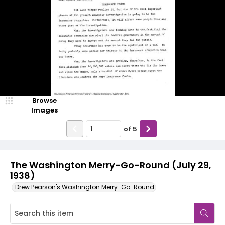
Browse
Images
of
5
The Washington Merry-Go-Round (July 29,
1938)
Drew Pearson's Washington Merry-Go-Round