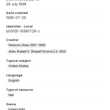
29 July 1938
Date created
1938-07-29
Identifier - Local
b03f05-19380729-z
Creator
Pearson, Drew, 1897-1969
Allen, Robert S. (Robert Sharon), b. 1900
Topical subject
United States
Language
English
Type of resource
text
Genre
typescripts