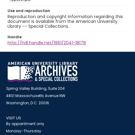
Use and reproduction
Reproduction and copyright information regarding this
document is available from the American University
Library -- Special Collections.
Handle
http://hdl.handle.net/1961/2041-18178
Spring Valley Building, Suite 204
4801 Massachusetts Avenue NW
Washington, D.C. 20016
VISIT US
By appointment only
Monday-Thursday