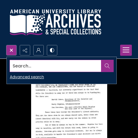
Search...
Advanced search