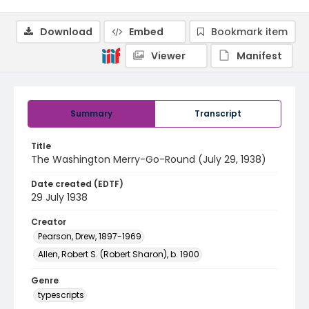
Download
Embed
Bookmark item
Viewer
Manifest
Summary
Transcript
Title
The Washington Merry-Go-Round (July 29, 1938)
Date created (EDTF)
29 July 1938
Creator
Pearson, Drew, 1897-1969
Allen, Robert S. (Robert Sharon), b. 1900
Genre
typescripts