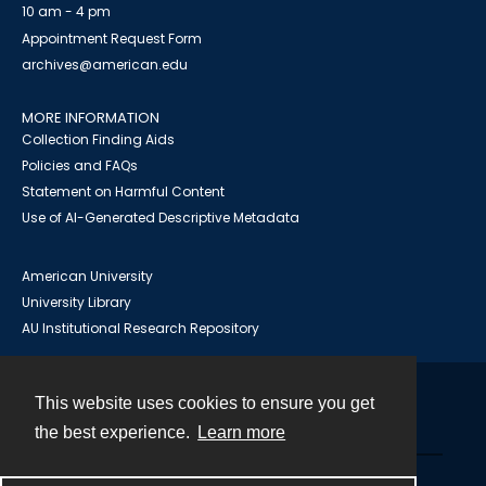
10 am - 4 pm
Appointment Request Form
archives@american.edu
MORE INFORMATION
Collection Finding Aids
Policies and FAQs
Statement on Harmful Content
Use of AI-Generated Descriptive Metadata
American University
University Library
AU Institutional Research Repository
This website uses cookies to ensure you get
Contact
the best experience.
Learn more