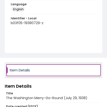
Language
English
Identifier - Local
b03f05-19380729-z
Item Details
Item Details
Title
The Washington Merry-Go-Round (July 29, 1938)
Date created (EDTF)