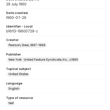
29 July 1960
Date created
1960-07-29
Identifier - Local
b16f13-19600729-z
Creator
Pearson, Drew, 1897-1969
Publisher
New York : United Feature Syndicate, Inc., c1960
Topical subject
United States
Language
English
Type of resource
text