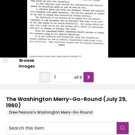
Browse
Images
of
3
The Washington Merry-Go-Round (July 29,
1960)
Drew Pearson's Washington Merry-Go-Round