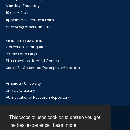
Monday-Thursday
10 am - 4 pm
Appointment Request Form
archives@american.edu
MORE INFORMATION
Collection Finding Aids
Policies and FAQs
Statement on Harmful Content
Use of AI-Generated Descriptive Metadata
American University
University Library
AU Institutional Research Repository
This website uses cookies to ensure you get
Contact
the best experience.
Learn more