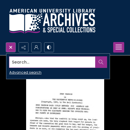
Search...
Advanced search