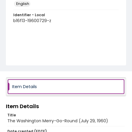
English
Identifier - Local
b16f13-19600729-z
Item Details
Item Details
Title
The Washington Merry-Go-Round (July 29, 1960)
Date created (EDTF)