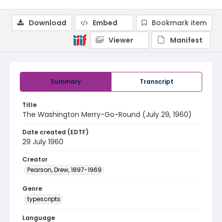
Download
Embed
Bookmark item
Viewer
Manifest
Summary
Transcript
Title
The Washington Merry-Go-Round (July 29, 1960)
Date created (EDTF)
29 July 1960
Creator
Pearson, Drew, 1897-1969
Genre
typescripts
Language