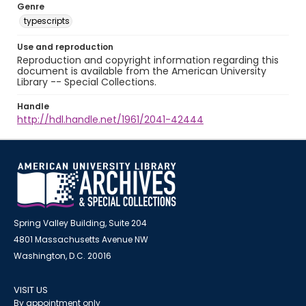
Genre
typescripts
Use and reproduction
Reproduction and copyright information regarding this
document is available from the American University
Library -- Special Collections.
Handle
http://hdl.handle.net/1961/2041-42444
Spring Valley Building, Suite 204
4801 Massachusetts Avenue NW
Washington, D.C. 20016
VISIT US
By appointment only