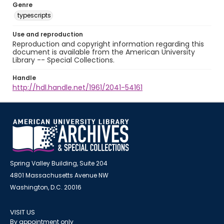
Genre
typescripts
Use and reproduction
Reproduction and copyright information regarding this
document is available from the American University
Library -- Special Collections.
Handle
http://hdl.handle.net/1961/2041-54161
Spring Valley Building, Suite 204
4801 Massachusetts Avenue NW
Washington, D.C. 20016
VISIT US
By appointment only