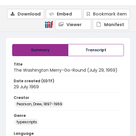
Download
Embed
Bookmark item
Viewer
Manifest
Summary
Transcript
Title
The Washington Merry-Go-Round (July 29, 1969)
Date created (EDTF)
29 July 1969
Creator
Pearson, Drew, 1897-1969
Genre
typescripts
Language