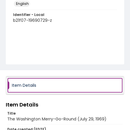
English
Identifier - Local
b21f07-19690729-z
Item Details
Item Details
Title
The Washington Merry-Go-Round (July 29, 1969)
Date created (EDTF)