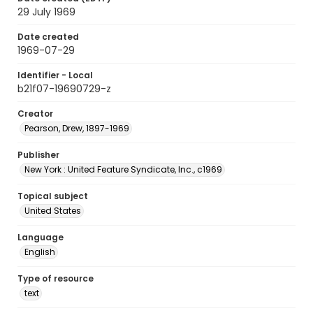
29 July 1969
Date created
1969-07-29
Identifier - Local
b21f07-19690729-z
Creator
Pearson, Drew, 1897-1969
Publisher
New York : United Feature Syndicate, Inc., c1969
Topical subject
United States
Language
English
Type of resource
text