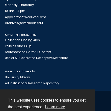
Monday-Thursday
10 am - 4 pm
Appointment Request Form
archives@american.edu
MORE INFORMATION
Collection Finding Aids
Policies and FAQs
Statement on Harmful Content
Use of AI-Generated Descriptive Metadata
American University
University Library
AU Institutional Research Repository
This website uses cookies to ensure you get
Contact
the best experience.
Learn more