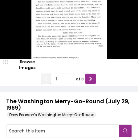
Browse
Images
of
3
The Washington Merry-Go-Round (July 29,
1969)
Drew Pearson's Washington Merry-Go-Round