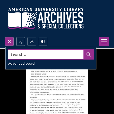
Search...
Advanced search