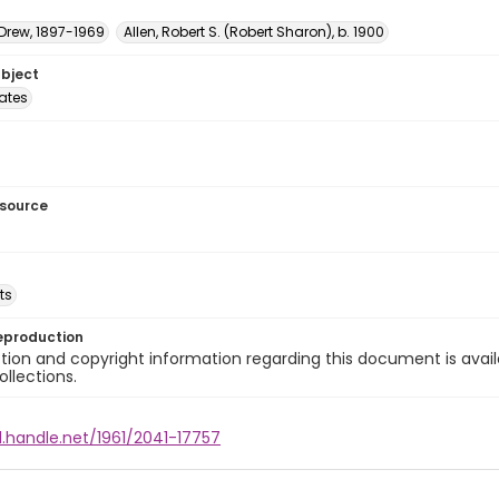
 Drew, 1897-1969
Allen, Robert S. (Robert Sharon), b. 1900
ubject
tates
esource
ts
eproduction
ion and copyright information regarding this document is avail
ollections.
l.handle.net/1961/2041-17757