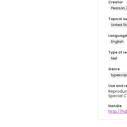
Creator
Pearson,
Topical s
United S
Language
English
Type of r
text
Genre
typescrip
Use and r
Reproduct
Special C
Handle
http://hd