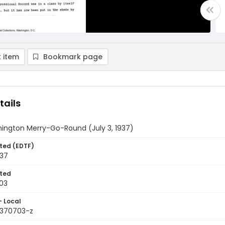
 item
Bookmark page
tails
ington Merry-Go-Round (July 3, 1937)
ted (EDTF)
937
ted
03
- Local
9370703-z