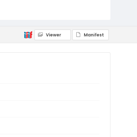
Viewer
Manifest