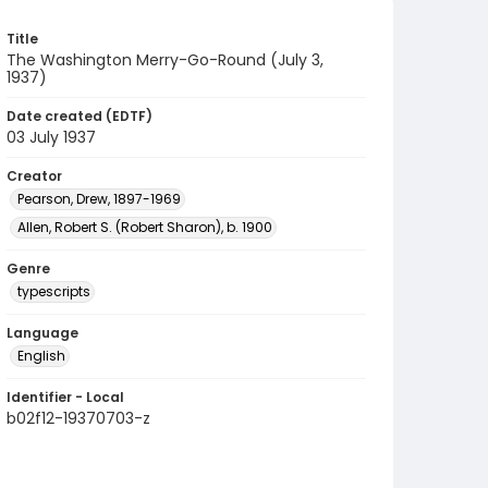
Title
The Washington Merry-Go-Round (July 3,
1937)
Date created (EDTF)
03 July 1937
Creator
Pearson, Drew, 1897-1969
Allen, Robert S. (Robert Sharon), b. 1900
Genre
typescripts
Language
English
Identifier - Local
b02f12-19370703-z