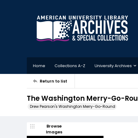
Home
Collections A-Z
University Archives
Return to list
The Washington Merry-Go-Round
Drew Pearson's Washington Merry-Go-Round
Browse
Images