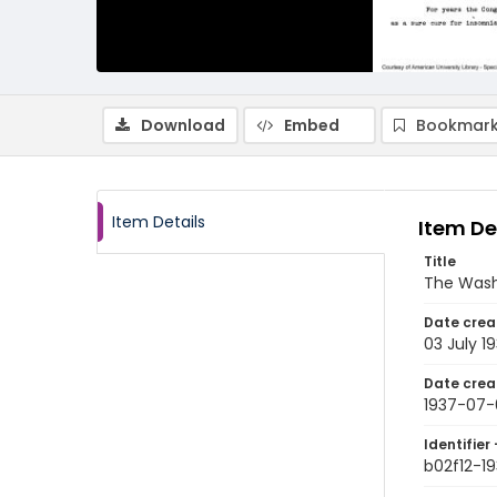
Download
Embed
Bookmark
Item Details
Item De
Title
The Wash
Date crea
03 July 1
Date crea
1937-07-
Identifier 
b02f12-1