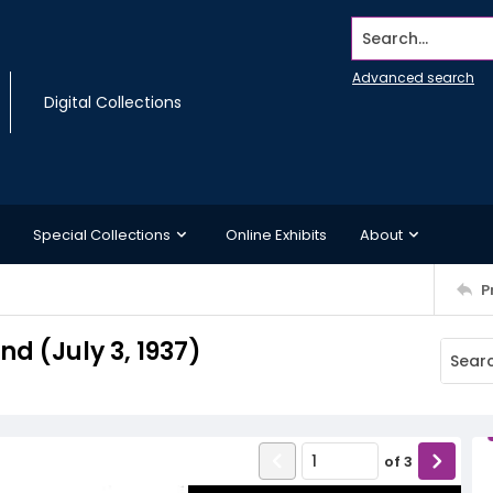
Search...
Advanced search
Digital Collections
Special Collections
Online Exhibits
About
P
 (July 3, 1937)
of
3