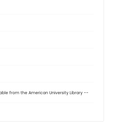
able from the American University Library --