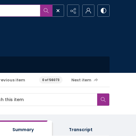
revious item
Next item
0 of 56073
Summary
Transcript