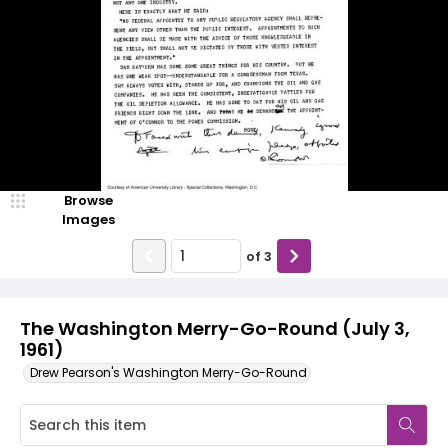
Browse
Images
of
3
The Washington Merry-Go-Round (July 3,
1961)
Drew Pearson's Washington Merry-Go-Round