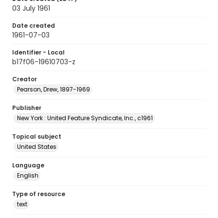
03 July 1961
Date created
1961-07-03
Identifier - Local
b17f06-19610703-z
Creator
Pearson, Drew, 1897-1969
Publisher
New York : United Feature Syndicate, Inc., c1961
Topical subject
United States
Language
English
Type of resource
text