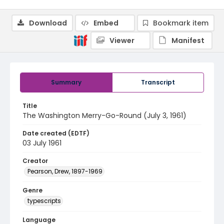
Download
Embed
Bookmark item
Viewer
Manifest
Summary
Transcript
Title
The Washington Merry-Go-Round (July 3, 1961)
Date created (EDTF)
03 July 1961
Creator
Pearson, Drew, 1897-1969
Genre
typescripts
Language