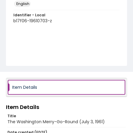
English
Identifier - Local
b17f06-19610703-z
Item Details
Item Details
Title
The Washington Merry-Go-Round (July 3, 1961)
Date created (EDTF)