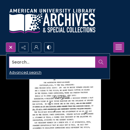
Search...
Advanced search