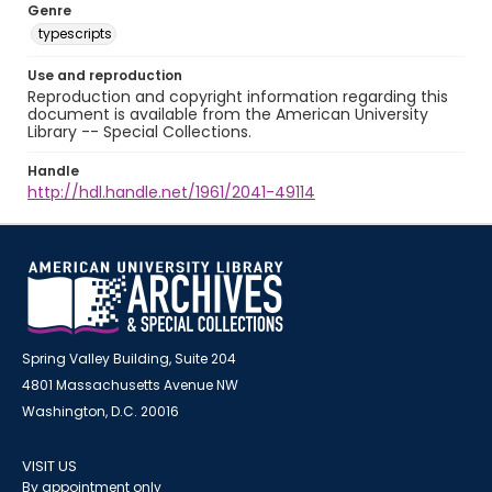
Genre
typescripts
Use and reproduction
Reproduction and copyright information regarding this
document is available from the American University
Library -- Special Collections.
Handle
http://hdl.handle.net/1961/2041-49114
Spring Valley Building, Suite 204
4801 Massachusetts Avenue NW
Washington, D.C. 20016
VISIT US
By appointment only