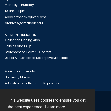
Monday-Thursday
10 am - 4 pm
Appointment Request Form
archives@american.edu
MORE INFORMATION
Collection Finding Aids
Policies and FAQs
Statement on Harmful Content
Use of AI-Generated Descriptive Metadata
American University
University Library
AU Institutional Research Repository
This website uses cookies to ensure you get
Contact
the best experience.
Learn more