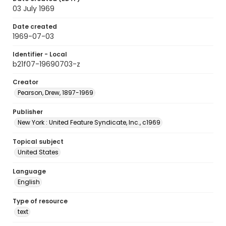
03 July 1969
Date created
1969-07-03
Identifier - Local
b21f07-19690703-z
Creator
Pearson, Drew, 1897-1969
Publisher
New York : United Feature Syndicate, Inc., c1969
Topical subject
United States
Language
English
Type of resource
text