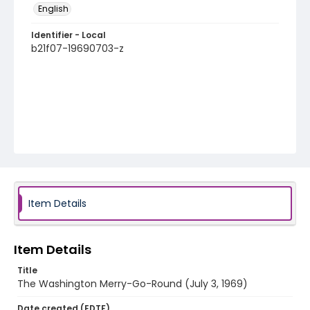
English
Identifier - Local
b21f07-19690703-z
Item Details
Item Details
Title
The Washington Merry-Go-Round (July 3, 1969)
Date created (EDTF)