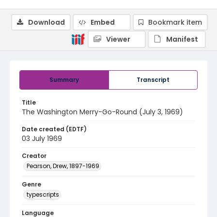
Download
Embed
Bookmark item
Viewer
Manifest
Summary
Transcript
Title
The Washington Merry-Go-Round (July 3, 1969)
Date created (EDTF)
03 July 1969
Creator
Pearson, Drew, 1897-1969
Genre
typescripts
Language