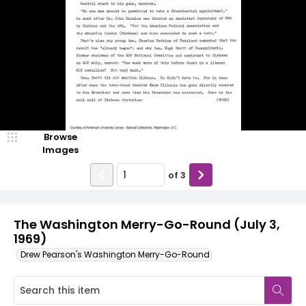
Browse
Images
of
3
The Washington Merry-Go-Round (July 3,
1969)
Drew Pearson's Washington Merry-Go-Round