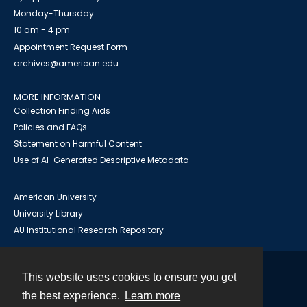
Monday-Thursday
10 am - 4 pm
Appointment Request Form
archives@american.edu
MORE INFORMATION
Collection Finding Aids
Policies and FAQs
Statement on Harmful Content
Use of AI-Generated Descriptive Metadata
American University
University Library
AU Institutional Research Repository
This website uses cookies to ensure you get
Contact
the best experience.
Learn more