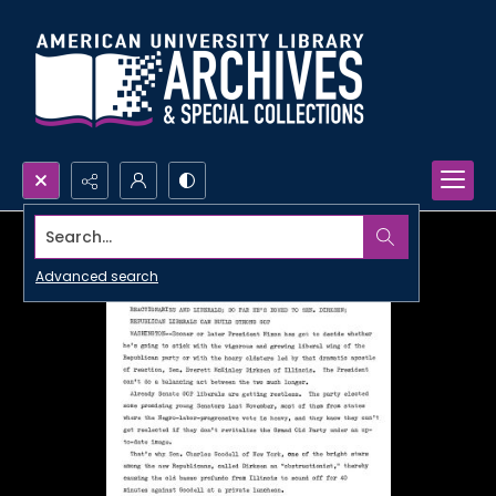
Search...
Advanced search