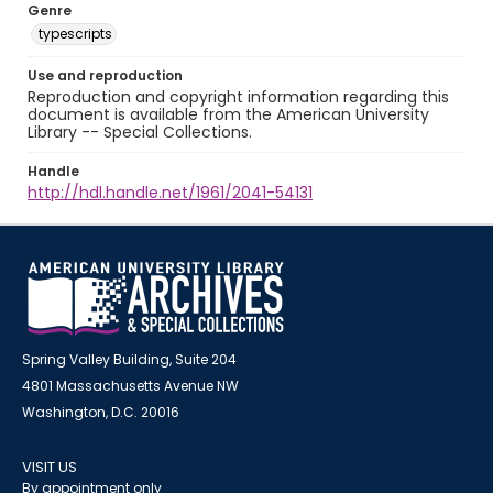
Genre
typescripts
Use and reproduction
Reproduction and copyright information regarding this
document is available from the American University
Library -- Special Collections.
Handle
http://hdl.handle.net/1961/2041-54131
Spring Valley Building, Suite 204
4801 Massachusetts Avenue NW
Washington, D.C. 20016
VISIT US
By appointment only