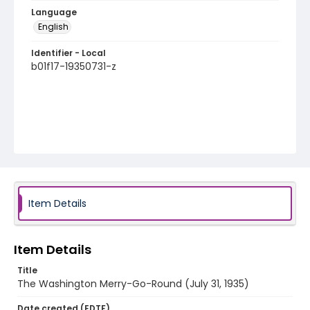
Language
English
Identifier - Local
b01f17-19350731-z
Item Details
Item Details
Title
The Washington Merry-Go-Round (July 31, 1935)
Date created (EDTF)