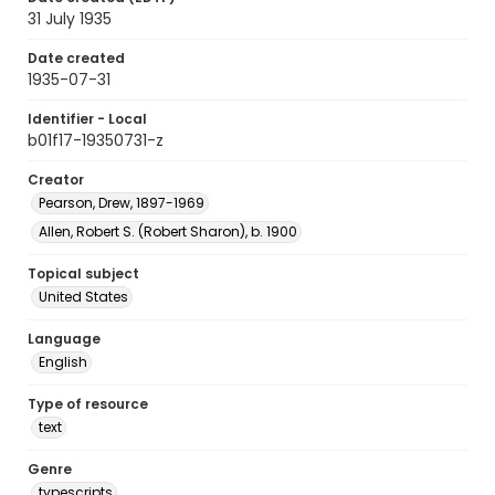
31 July 1935
Date created
1935-07-31
Identifier - Local
b01f17-19350731-z
Creator
Pearson, Drew, 1897-1969
Allen, Robert S. (Robert Sharon), b. 1900
Topical subject
United States
Language
English
Type of resource
text
Genre
typescripts