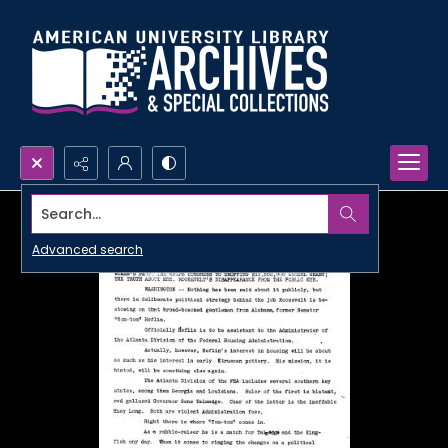
Search...
Advanced search