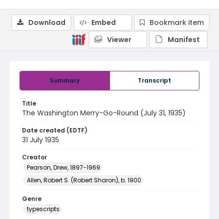
Download
Embed
Bookmark item
Viewer
Manifest
Summary
Transcript
Title
The Washington Merry-Go-Round (July 31, 1935)
Date created (EDTF)
31 July 1935
Creator
Pearson, Drew, 1897-1969
Allen, Robert S. (Robert Sharon), b. 1900
Genre
typescripts