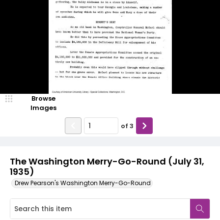
Browse
Images
of
3
The Washington Merry-Go-Round (July 31,
1935)
Drew Pearson's Washington Merry-Go-Round