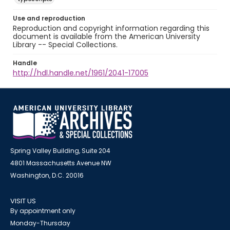
Use and reproduction
Reproduction and copyright information regarding this
document is available from the American University
Library -- Special Collections.
Handle
http://hdl.handle.net/1961/2041-17005
Spring Valley Building, Suite 204
4801 Massachusetts Avenue NW
Washington, D.C. 20016
VISIT US
By appointment only
Monday-Thursday