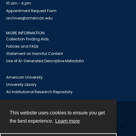
10 am - 4 pm
Appointment Request Form
archives@american.edu
MORE INFORMATION
Collection Finding Aids
Policies and FAQs
Statement on Harmful Content
Use of AI-Generated Descriptive Metadata
American University
University Library
AU Institutional Research Repository
This website uses cookies to ensure you get
Contact
the best experience.
Learn more