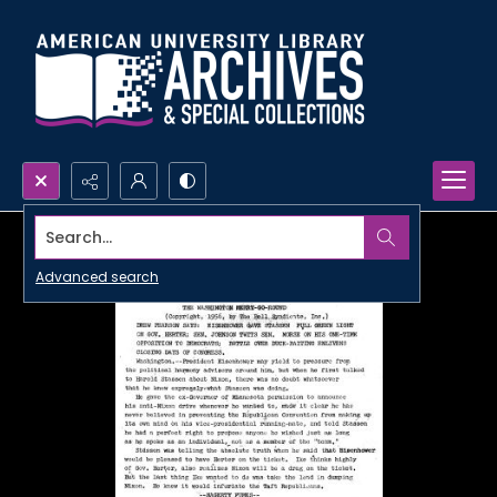
Search...
Advanced search