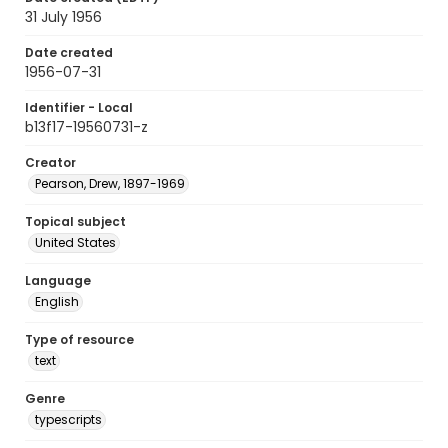
31 July 1956
Date created
1956-07-31
Identifier - Local
b13f17-19560731-z
Creator
Pearson, Drew, 1897-1969
Topical subject
United States
Language
English
Type of resource
text
Genre
typescripts