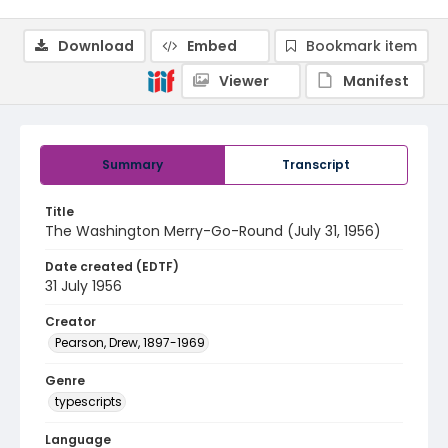
Download
Embed
Bookmark item
Viewer
Manifest
Summary
Transcript
Title
The Washington Merry-Go-Round (July 31, 1956)
Date created (EDTF)
31 July 1956
Creator
Pearson, Drew, 1897-1969
Genre
typescripts
Language