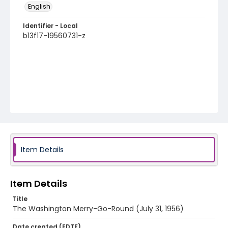
English
Identifier - Local
b13f17-19560731-z
Item Details
Item Details
Title
The Washington Merry-Go-Round (July 31, 1956)
Date created (EDTF)