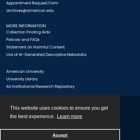
Appointment Request Form
archives@american.edu
MORE INFORMATION
Collection Finding Aids
Policies and FAQs
Statement on Harmful Content
Use of AI-Generated Descriptive Metadata
American University
University Library
AU Institutional Research Repository
This website uses cookies to ensure you get
Contact
the best experience.
Learn more
Powered by
Accept