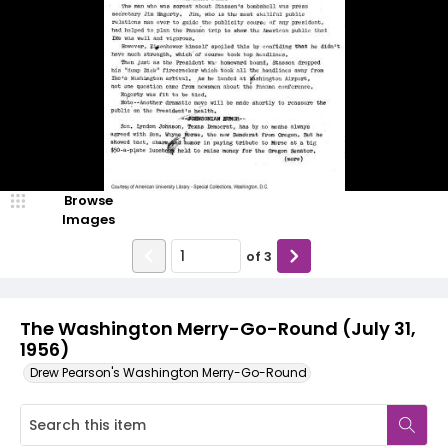
Browse
Images
of
3
The Washington Merry-Go-Round (July 31,
1956)
Drew Pearson's Washington Merry-Go-Round