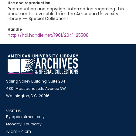
Use and reproduction
Reproduction and copyright information regarding this
document is available from the American University
Library -- Special Collections.
Handle
http://hdl.handle.net/1961/2041-25588
Spring Valley Building, Suite 204
4801 Massachusetts Avenue NW
Washington, D.C. 20016
VISIT US
By appointment only
Monday-Thursday
10 am - 4 pm