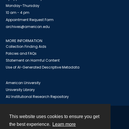
Monday-Thursday
10 am - 4 pm
Appointment Request Form
archives@american.edu
MORE INFORMATION
Collection Finding Aids
Policies and FAQs
Statement on Harmful Content
Use of AI-Generated Descriptive Metadata
American University
University Library
AU Institutional Research Repository
This website uses cookies to ensure you get
Contact
the best experience.
Learn more