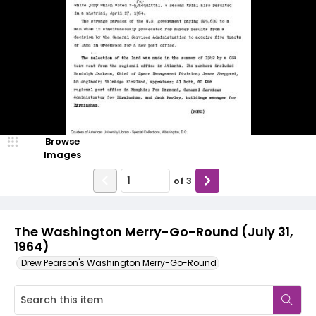
Browse
Images
of
3
The Washington Merry-Go-Round (July 31,
1964)
Drew Pearson's Washington Merry-Go-Round