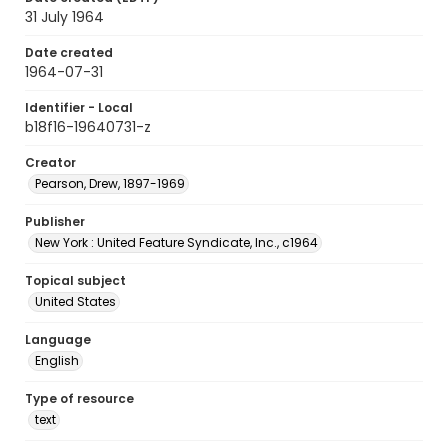
31 July 1964
Date created
1964-07-31
Identifier - Local
b18f16-19640731-z
Creator
Pearson, Drew, 1897-1969
Publisher
New York : United Feature Syndicate, Inc., c1964
Topical subject
United States
Language
English
Type of resource
text