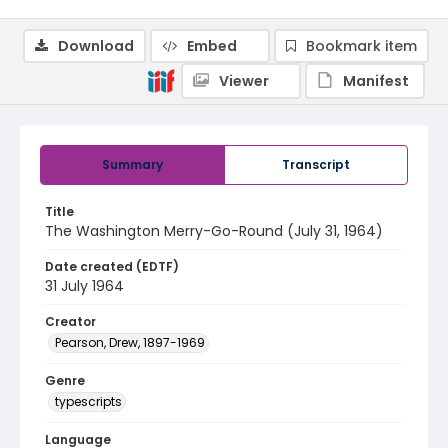
Download
Embed
Bookmark item
Viewer
Manifest
Summary
Transcript
Title
The Washington Merry-Go-Round (July 31, 1964)
Date created (EDTF)
31 July 1964
Creator
Pearson, Drew, 1897-1969
Genre
typescripts
Language