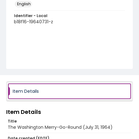
English
Identifier - Local
b18f16-19640731-z
Item Details
Item Details
Title
The Washington Merry-Go-Round (July 31, 1964)
Date created (EDTF)