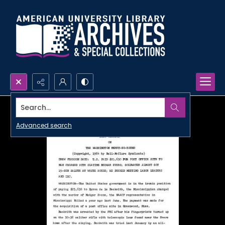
Search...
Advanced search