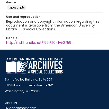
Genre
typescripts
Use and reproduction
Reproduction and copyright information regarding this
document is available from the American University
Library -- Special Collections.
Handle
http://hdl.handle.net/1961/2041-50759
Spring Valley Building, Suite 204
4801 Massachusetts Avenue NW
Washington, D.C. 20016
VISIT US
By appointment only