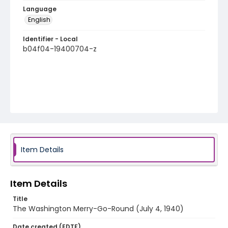
Language
English
Identifier - Local
b04f04-19400704-z
Item Details
Item Details
Title
The Washington Merry-Go-Round (July 4, 1940)
Date created (EDTF)