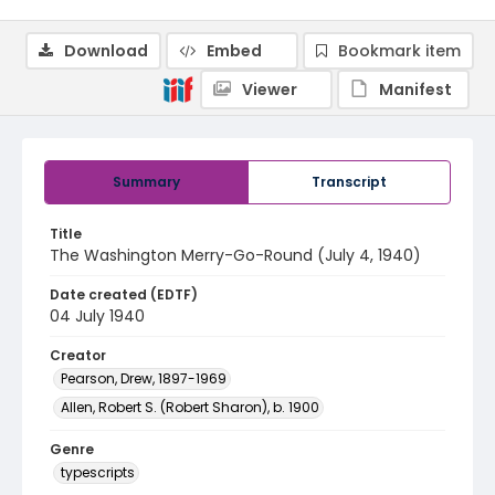
Download
Embed
Bookmark item
Viewer
Manifest
Summary
Transcript
Title
The Washington Merry-Go-Round (July 4, 1940)
Date created (EDTF)
04 July 1940
Creator
Pearson, Drew, 1897-1969
Allen, Robert S. (Robert Sharon), b. 1900
Genre
typescripts