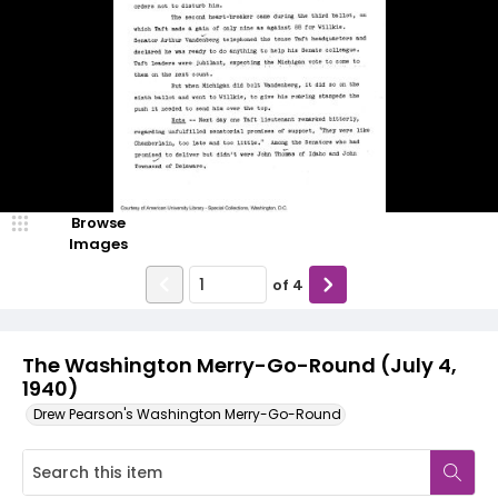
Browse
Images
of
4
The Washington Merry-Go-Round (July 4,
1940)
Drew Pearson's Washington Merry-Go-Round