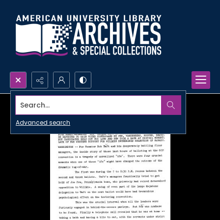
Search...
Advanced search