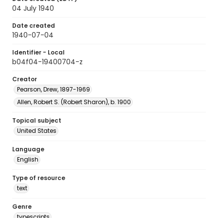
04 July 1940
Date created
1940-07-04
Identifier - Local
b04f04-19400704-z
Creator
Pearson, Drew, 1897-1969
Allen, Robert S. (Robert Sharon), b. 1900
Topical subject
United States
Language
English
Type of resource
text
Genre
typescripts