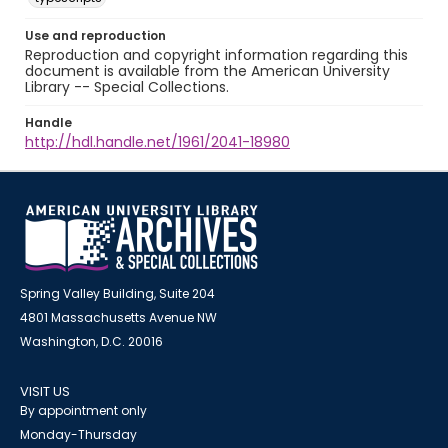
Use and reproduction
Reproduction and copyright information regarding this
document is available from the American University
Library -- Special Collections.
Handle
http://hdl.handle.net/1961/2041-18980
Spring Valley Building, Suite 204
4801 Massachusetts Avenue NW
Washington, D.C. 20016
VISIT US
By appointment only
Monday-Thursday