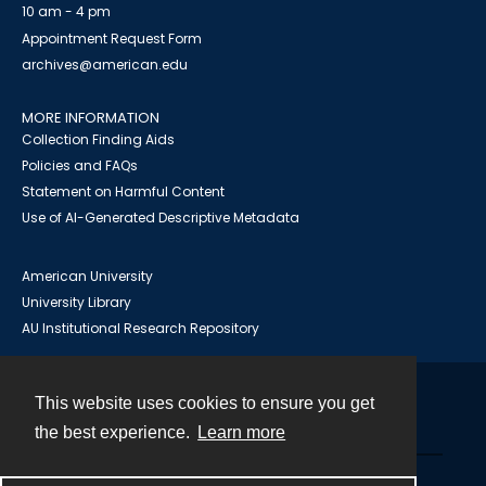
10 am - 4 pm
Appointment Request Form
archives@american.edu
MORE INFORMATION
Collection Finding Aids
Policies and FAQs
Statement on Harmful Content
Use of AI-Generated Descriptive Metadata
American University
University Library
AU Institutional Research Repository
This website uses cookies to ensure you get
Contact
the best experience.
Learn more