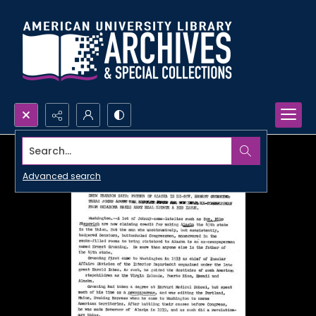
Search...
Advanced search