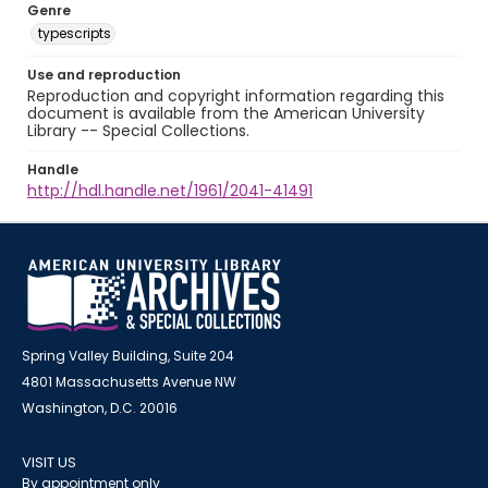
Genre
typescripts
Use and reproduction
Reproduction and copyright information regarding this
document is available from the American University
Library -- Special Collections.
Handle
http://hdl.handle.net/1961/2041-41491
Spring Valley Building, Suite 204
4801 Massachusetts Avenue NW
Washington, D.C. 20016
VISIT US
By appointment only