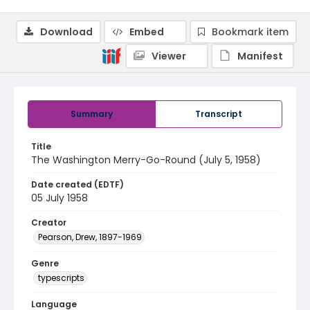
Download
Embed
Bookmark item
Viewer
Manifest
Summary
Transcript
Title
The Washington Merry-Go-Round (July 5, 1958)
Date created (EDTF)
05 July 1958
Creator
Pearson, Drew, 1897-1969
Genre
typescripts
Language