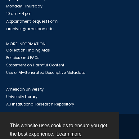
Monday-Thursday
10 am - 4 pm
Appointment Request Form
archives@american.edu
MORE INFORMATION
Collection Finding Aids
Policies and FAQs
Statement on Harmful Content
Use of AI-Generated Descriptive Metadata
American University
University Library
AU Institutional Research Repository
This website uses cookies to ensure you get
Contact
the best experience.
Learn more