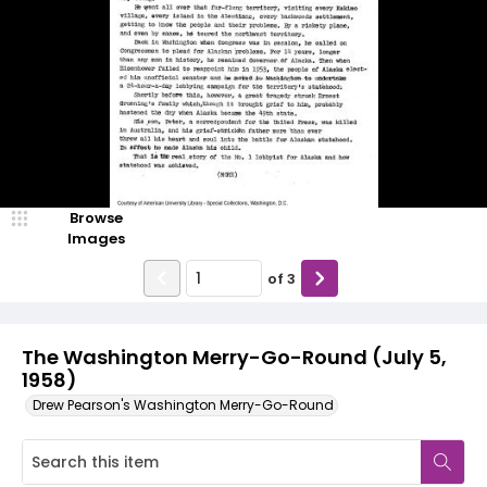
Browse
Images
of
3
The Washington Merry-Go-Round (July 5,
1958)
Drew Pearson's Washington Merry-Go-Round