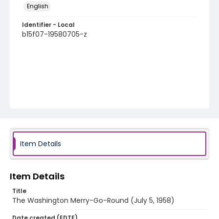
English
Identifier - Local
b15f07-19580705-z
Item Details
Item Details
Title
The Washington Merry-Go-Round (July 5, 1958)
Date created (EDTF)