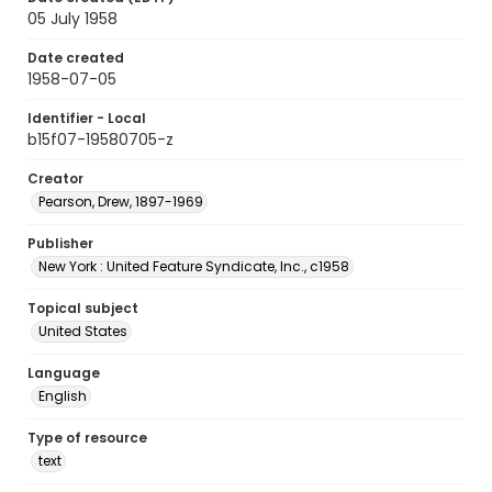
05 July 1958
Date created
1958-07-05
Identifier - Local
b15f07-19580705-z
Creator
Pearson, Drew, 1897-1969
Publisher
New York : United Feature Syndicate, Inc., c1958
Topical subject
United States
Language
English
Type of resource
text